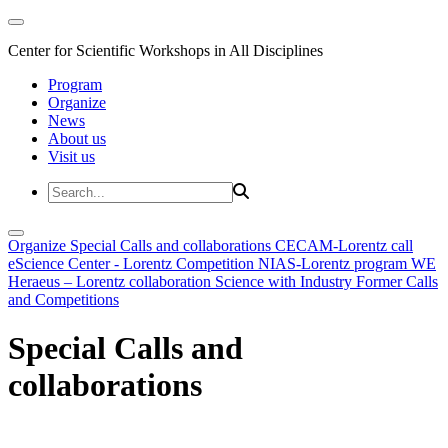
Center for Scientific Workshops in All Disciplines
Program
Organize
News
About us
Visit us
Organize
Special Calls and collaborations
CECAM-Lorentz call
eScience Center - Lorentz Competition
NIAS-Lorentz program
WE
Heraeus – Lorentz collaboration
Science with Industry
Former Calls
and Competitions
Special Calls and
collaborations