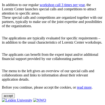
In addition to our regular
workshop call 3 times per year
, the
Lorentz Center launches special calls and competitions to attract
attention to specific areas.
These special calls and competitions are organized together with our
partners, typically to make use of the joint expertise and possibilities
of the organizations.
The applications are typically evaluated for specific requirements –
in addition to the usual characteristics of Lorentz Center workshops.
The applicants can benefit from the expert input and/or additional
financial support provided by our collaborating partner.
The menu to the left gives an overview of our special calls and
collaborations and links to information about their relevant
application details.
Before you continue, please accept the cookies, or
read more
.
accept