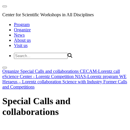
Center for Scientific Workshops in All Disciplines
Program
Organize
News
About us
Visit us
Organize
Special Calls and collaborations
CECAM-Lorentz call
eScience Center - Lorentz Competition
NIAS-Lorentz program
WE
Heraeus – Lorentz collaboration
Science with Industry
Former Calls
and Competitions
Special Calls and
collaborations