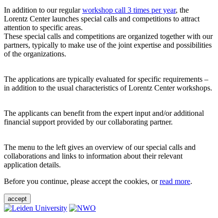
In addition to our regular
workshop call 3 times per year
, the
Lorentz Center launches special calls and competitions to attract
attention to specific areas.
These special calls and competitions are organized together with our
partners, typically to make use of the joint expertise and possibilities
of the organizations.
The applications are typically evaluated for specific requirements –
in addition to the usual characteristics of Lorentz Center workshops.
The applicants can benefit from the expert input and/or additional
financial support provided by our collaborating partner.
The menu to the left gives an overview of our special calls and
collaborations and links to information about their relevant
application details.
Before you continue, please accept the cookies, or
read more
.
accept