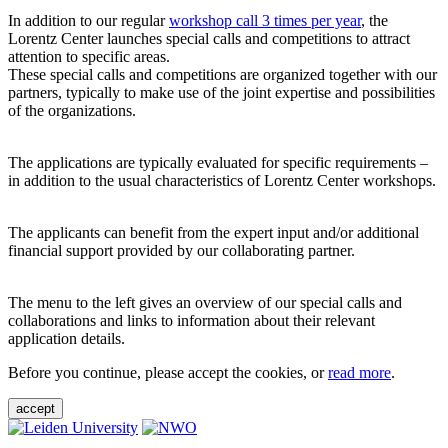
In addition to our regular
workshop call 3 times per year
, the
Lorentz Center launches special calls and competitions to attract
attention to specific areas.
These special calls and competitions are organized together with our
partners, typically to make use of the joint expertise and possibilities
of the organizations.
The applications are typically evaluated for specific requirements –
in addition to the usual characteristics of Lorentz Center workshops.
The applicants can benefit from the expert input and/or additional
financial support provided by our collaborating partner.
The menu to the left gives an overview of our special calls and
collaborations and links to information about their relevant
application details.
Before you continue, please accept the cookies, or
read more
.
accept