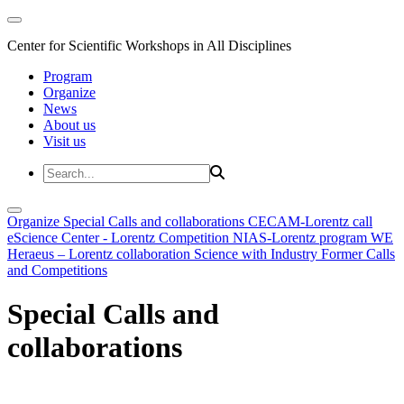
Center for Scientific Workshops in All Disciplines
Program
Organize
News
About us
Visit us
Organize
Special Calls and collaborations
CECAM-Lorentz call
eScience Center - Lorentz Competition
NIAS-Lorentz program
WE
Heraeus – Lorentz collaboration
Science with Industry
Former Calls
and Competitions
Special Calls and
collaborations