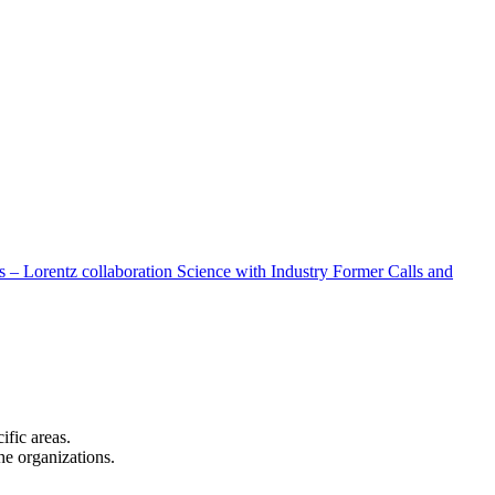
 – Lorentz collaboration
Science with Industry
Former Calls and
cific areas.
the organizations.