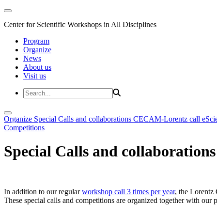
Center for Scientific Workshops in All Disciplines
Program
Organize
News
About us
Visit us
Organize
Special Calls and collaborations
CECAM-Lorentz call
eSci
Competitions
Special Calls and collaborations
In addition to our regular
workshop call 3 times per year
, the Lorentz 
These special calls and competitions are organized together with our par