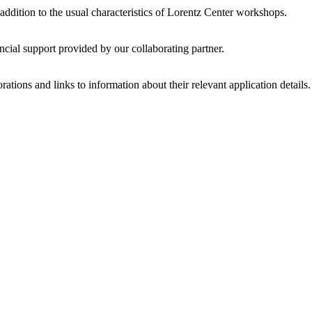
 addition to the usual characteristics of Lorentz Center workshops.
ncial support provided by our collaborating partner.
ations and links to information about their relevant application details.