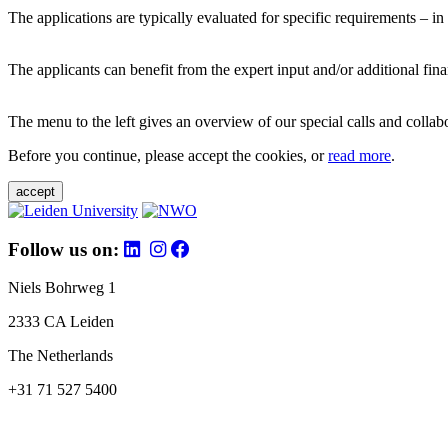
The applications are typically evaluated for specific requirements – in
The applicants can benefit from the expert input and/or additional fina
The menu to the left gives an overview of our special calls and collabor
Before you continue, please accept the cookies, or
read more
.
accept
Follow us on:
Niels Bohrweg 1
2333 CA Leiden
The Netherlands
+31 71 527 5400