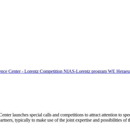
ence Center - Lorentz Competition
NIAS-Lorentz program
WE Heraeus
Center launches special calls and competitions to attract attention to spe
tners, typically to make use of the joint expertise and possibilities of 