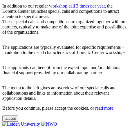
In addition to our regular
workshop call 3 times per year
, the
Lorentz Center launches special calls and competitions to attract
attention to specific areas.
These special calls and competitions are organized together with our
partners, typically to make use of the joint expertise and possibilities
of the organizations.
The applications are typically evaluated for specific requirements –
in addition to the usual characteristics of Lorentz Center workshops.
The applicants can benefit from the expert input and/or additional
financial support provided by our collaborating partner.
The menu to the left gives an overview of our special calls and
collaborations and links to information about their relevant
application details.
Before you continue, please accept the cookies, or
read more
.
accept