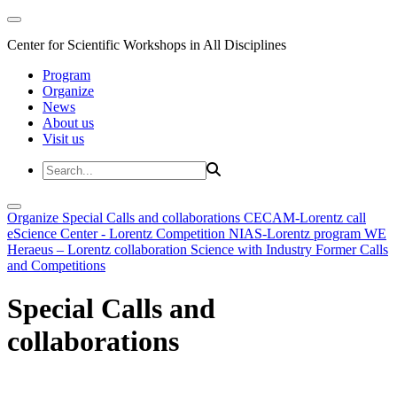
Center for Scientific Workshops in All Disciplines
Program
Organize
News
About us
Visit us
Organize
Special Calls and collaborations
CECAM-Lorentz call
eScience Center - Lorentz Competition
NIAS-Lorentz program
WE
Heraeus – Lorentz collaboration
Science with Industry
Former Calls
and Competitions
Special Calls and
collaborations