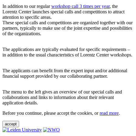
In addition to our regular
workshop call 3 times per year
, the
Lorentz Center launches special calls and competitions to attract
attention to specific areas.
These special calls and competitions are organized together with our
partners, typically to make use of the joint expertise and possibilities
of the organizations.
The applications are typically evaluated for specific requirements –
in addition to the usual characteristics of Lorentz Center workshops.
The applicants can benefit from the expert input and/or additional
financial support provided by our collaborating partner.
The menu to the left gives an overview of our special calls and
collaborations and links to information about their relevant
application details.
Before you continue, please accept the cookies, or
read more
.
accept