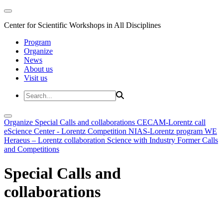
Center for Scientific Workshops in All Disciplines
Program
Organize
News
About us
Visit us
Organize
Special Calls and collaborations
CECAM-Lorentz call
eScience Center - Lorentz Competition
NIAS-Lorentz program
WE
Heraeus – Lorentz collaboration
Science with Industry
Former Calls
and Competitions
Special Calls and
collaborations