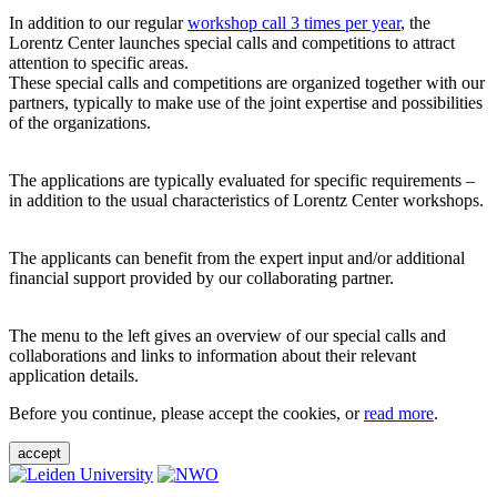
In addition to our regular
workshop call 3 times per year
, the
Lorentz Center launches special calls and competitions to attract
attention to specific areas.
These special calls and competitions are organized together with our
partners, typically to make use of the joint expertise and possibilities
of the organizations.
The applications are typically evaluated for specific requirements –
in addition to the usual characteristics of Lorentz Center workshops.
The applicants can benefit from the expert input and/or additional
financial support provided by our collaborating partner.
The menu to the left gives an overview of our special calls and
collaborations and links to information about their relevant
application details.
Before you continue, please accept the cookies, or
read more
.
accept