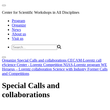
Center for Scientific Workshops in All Disciplines
Program
Organize
News
About us
Visit us
Organize
Special Calls and collaborations
CECAM-Lorentz call
eScience Center - Lorentz Competition
NIAS-Lorentz program
WE
Heraeus – Lorentz collaboration
Science with Industry
Former Calls
and Competitions
Special Calls and
collaborations