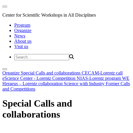
Center for Scientific Workshops in All Disciplines
Program
Organize
News
About us
Visit us
Organize
Special Calls and collaborations
CECAM-Lorentz call
eScience Center - Lorentz Competition
NIAS-Lorentz program
WE
Heraeus – Lorentz collaboration
Science with Industry
Former Calls
and Competitions
Special Calls and
collaborations