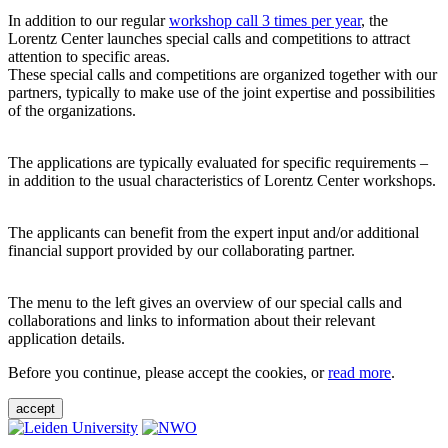
In addition to our regular
workshop call 3 times per year
, the
Lorentz Center launches special calls and competitions to attract
attention to specific areas.
These special calls and competitions are organized together with our
partners, typically to make use of the joint expertise and possibilities
of the organizations.
The applications are typically evaluated for specific requirements –
in addition to the usual characteristics of Lorentz Center workshops.
The applicants can benefit from the expert input and/or additional
financial support provided by our collaborating partner.
The menu to the left gives an overview of our special calls and
collaborations and links to information about their relevant
application details.
Before you continue, please accept the cookies, or
read more
.
accept