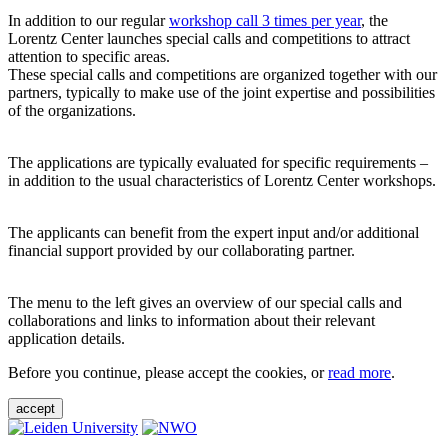
In addition to our regular
workshop call 3 times per year
, the
Lorentz Center launches special calls and competitions to attract
attention to specific areas.
These special calls and competitions are organized together with our
partners, typically to make use of the joint expertise and possibilities
of the organizations.
The applications are typically evaluated for specific requirements –
in addition to the usual characteristics of Lorentz Center workshops.
The applicants can benefit from the expert input and/or additional
financial support provided by our collaborating partner.
The menu to the left gives an overview of our special calls and
collaborations and links to information about their relevant
application details.
Before you continue, please accept the cookies, or
read more
.
accept