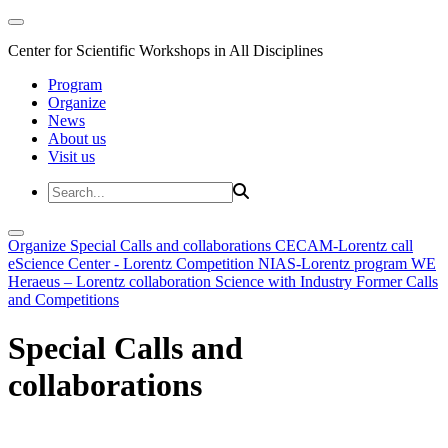
Center for Scientific Workshops in All Disciplines
Program
Organize
News
About us
Visit us
Organize
Special Calls and collaborations
CECAM-Lorentz call
eScience Center - Lorentz Competition
NIAS-Lorentz program
WE
Heraeus – Lorentz collaboration
Science with Industry
Former Calls
and Competitions
Special Calls and
collaborations