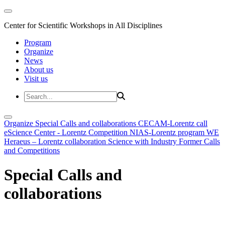
Center for Scientific Workshops in All Disciplines
Program
Organize
News
About us
Visit us
Organize
Special Calls and collaborations
CECAM-Lorentz call
eScience Center - Lorentz Competition
NIAS-Lorentz program
WE
Heraeus – Lorentz collaboration
Science with Industry
Former Calls
and Competitions
Special Calls and
collaborations