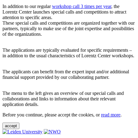
In addition to our regular
workshop call 3 times per year
, the
Lorentz Center launches special calls and competitions to attract
attention to specific areas.
These special calls and competitions are organized together with our
partners, typically to make use of the joint expertise and possibilities
of the organizations.
The applications are typically evaluated for specific requirements –
in addition to the usual characteristics of Lorentz Center workshops.
The applicants can benefit from the expert input and/or additional
financial support provided by our collaborating partner.
The menu to the left gives an overview of our special calls and
collaborations and links to information about their relevant
application details.
Before you continue, please accept the cookies, or
read more
.
accept