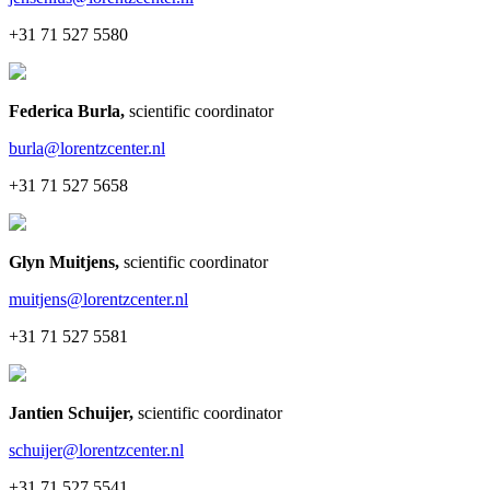
+31 71 527 5580
Federica Burla
,
scientific coordinator
burla@lorentzcenter.nl
+31 71 527 5658
Glyn Muitjens
,
scientific coordinator
muitjens@lorentzcenter.nl
+31 71 527 5581
Jantien Schuijer
,
scientific coordinator
schuijer@lorentzcenter.nl
+31 71 527 5541