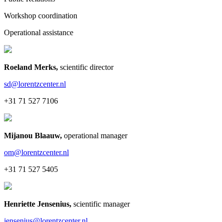
Workshop coordination
Operational assistance
Roeland Merks
,
scientific director
sd@lorentzcenter.nl
+31 71 527 7106
Mijanou Blaauw
,
operational manager
om@lorentzcenter.nl
+31 71 527 5405
Henriette Jensenius
,
scientific manager
jensenius@lorentzcenter.nl