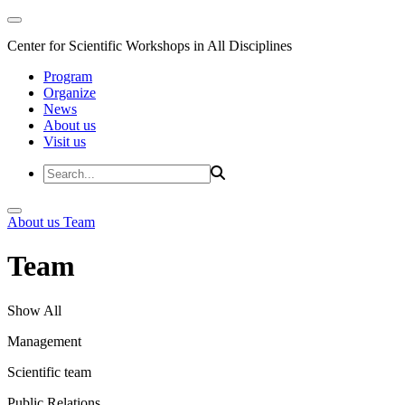
Center for Scientific Workshops in All Disciplines
Program
Organize
News
About us
Visit us
About us
Team
Team
Show All
Management
Scientific team
Public Relations