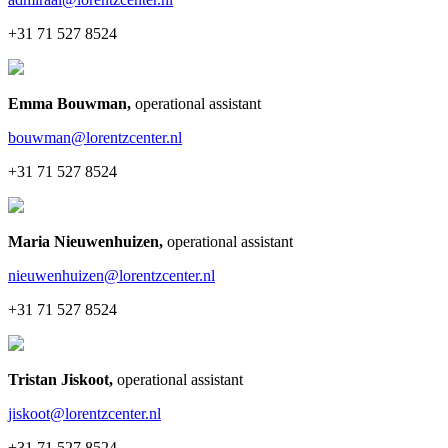
+31 71 527 8524
Emma Bouwman
,
operational assistant
bouwman@lorentzcenter.nl
+31 71 527 8524
Maria Nieuwenhuizen
,
operational assistant
nieuwenhuizen@lorentzcenter.nl
+31 71 527 8524
Tristan Jiskoot
,
operational assistant
jiskoot@lorentzcenter.nl
+31 71 527 8524