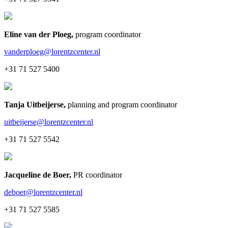
Eline van der Ploeg
,
program coordinator
vanderploeg@lorentzcenter.nl
+31 71 527 5400
Tanja Uitbeijerse
,
planning and program coordinator
uitbeijerse@lorentzcenter.nl
+31 71 527 5542
Jacqueline de Boer
,
PR coordinator
deboer@lorentzcenter.nl
+31 71 527 5585