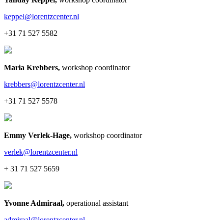
keppel@lorentzcenter.nl
+31 71 527 5582
Maria Krebbers
,
workshop coordinator
krebbers@lorentzcenter.nl
+31 71 527 5578
Emmy Verlek-Hage
,
workshop coordinator
verlek@lorentzcenter.nl
+ 31 71 527 5659
Yvonne Admiraal
,
operational assistant
admiraal@lorentzcenter.nl