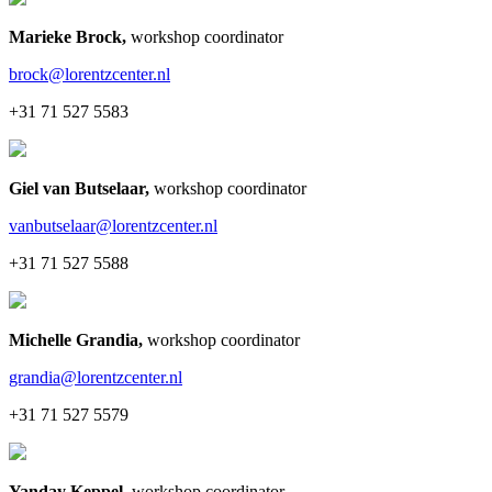
Marieke Brock
,
workshop coordinator
brock@lorentzcenter.nl
+31 71 527 5583
Giel van Butselaar
,
workshop coordinator
vanbutselaar@lorentzcenter.nl
+31 71 527 5588
Michelle Grandia
,
workshop coordinator
grandia@lorentzcenter.nl
+31 71 527 5579
Yanday Keppel
,
workshop coordinator