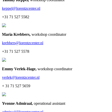
keppel@lorentzcenter.nl
+31 71 527 5582
Maria Krebbers
,
workshop coordinator
krebbers@lorentzcenter.nl
+31 71 527 5578
Emmy Verlek-Hage
,
workshop coordinator
verlek@lorentzcenter.nl
+ 31 71 527 5659
Yvonne Admiraal
,
operational assistant
admiraal@lorentzcenter.nl