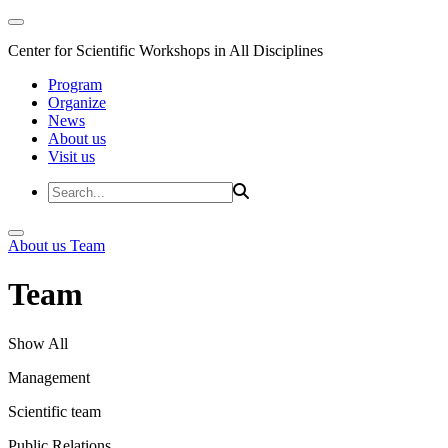
Center for Scientific Workshops in All Disciplines
Program
Organize
News
About us
Visit us
About us
Team
Team
Show All
Management
Scientific team
Public Relations