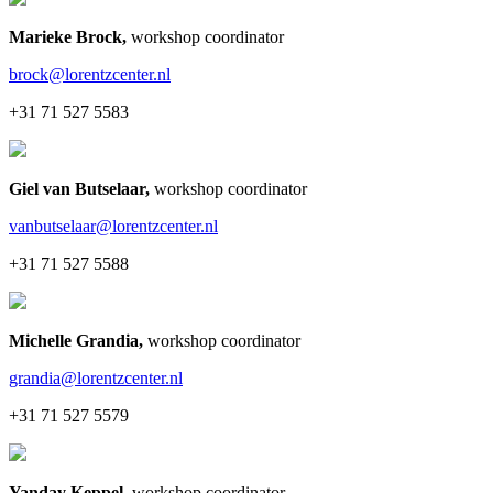
Marieke Brock
,
workshop coordinator
brock@lorentzcenter.nl
+31 71 527 5583
Giel van Butselaar
,
workshop coordinator
vanbutselaar@lorentzcenter.nl
+31 71 527 5588
Michelle Grandia
,
workshop coordinator
grandia@lorentzcenter.nl
+31 71 527 5579
Yanday Keppel
,
workshop coordinator