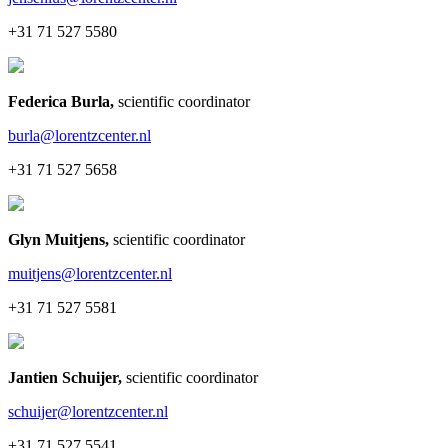
+31 71 527 5580
Federica Burla
,
scientific coordinator
burla@lorentzcenter.nl
+31 71 527 5658
Glyn Muitjens
,
scientific coordinator
muitjens@lorentzcenter.nl
+31 71 527 5581
Jantien Schuijer
,
scientific coordinator
schuijer@lorentzcenter.nl
+31 71 527 5541