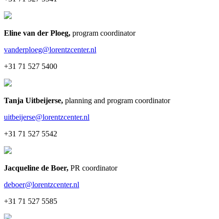
Eline van der Ploeg
,
program coordinator
vanderploeg@lorentzcenter.nl
+31 71 527 5400
Tanja Uitbeijerse
,
planning and program coordinator
uitbeijerse@lorentzcenter.nl
+31 71 527 5542
Jacqueline de Boer
,
PR coordinator
deboer@lorentzcenter.nl
+31 71 527 5585