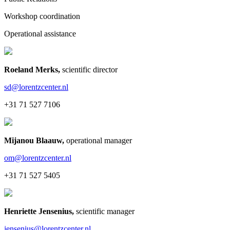
Workshop coordination
Operational assistance
Roeland Merks
,
scientific director
sd@lorentzcenter.nl
+31 71 527 7106
Mijanou Blaauw
,
operational manager
om@lorentzcenter.nl
+31 71 527 5405
Henriette Jensenius
,
scientific manager
jensenius@lorentzcenter.nl