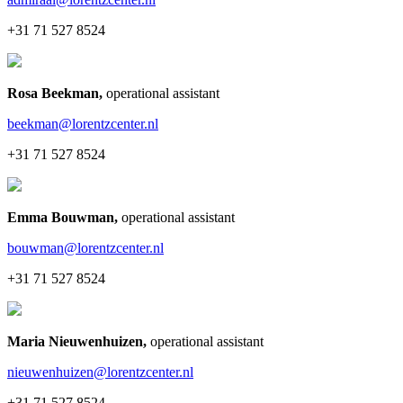
+31 71 527 8524
Rosa Beekman
,
operational assistant
beekman@lorentzcenter.nl
+31 71 527 8524
Emma Bouwman
,
operational assistant
bouwman@lorentzcenter.nl
+31 71 527 8524
Maria Nieuwenhuizen
,
operational assistant
nieuwenhuizen@lorentzcenter.nl
+31 71 527 8524