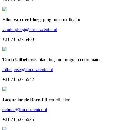
Eline van der Ploeg
,
program coordinator
vanderploeg@lorentzcenter.nl
+31 71 527 5400
Tanja Uitbeijerse
,
planning and program coordinator
uitbeijerse@lorentzcenter.nl
+31 71 527 5542
Jacqueline de Boer
,
PR coordinator
deboer@lorentzcenter.nl
+31 71 527 5585