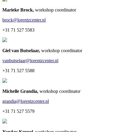
Marieke Brock
,
workshop coordinator
brock@lorentzcenter.nl
+31 71 527 5583
Giel van Butselaar
,
workshop coordinator
vanbutselaar@lorentzcenter.nl
+31 71 527 5588
Michelle Grandia
,
workshop coordinator
grandia@lorentzcenter.nl
+31 71 527 5579
Yanday Keppel
,
workshop coordinator