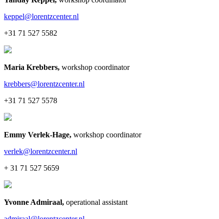
keppel@lorentzcenter.nl
+31 71 527 5582
Maria Krebbers
,
workshop coordinator
krebbers@lorentzcenter.nl
+31 71 527 5578
Emmy Verlek-Hage
,
workshop coordinator
verlek@lorentzcenter.nl
+ 31 71 527 5659
Yvonne Admiraal
,
operational assistant
admiraal@lorentzcenter.nl