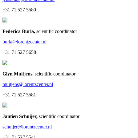
+31 71 527 5580
Federica Burla
,
scientific coordinator
burla@lorentzcenter.nl
+31 71 527 5658
Glyn Muitjens
,
scientific coordinator
muitjens@lorentzcenter.nl
+31 71 527 5581
Jantien Schuijer
,
scientific coordinator
schuijer@lorentzcenter.nl
+31 71 527 5541