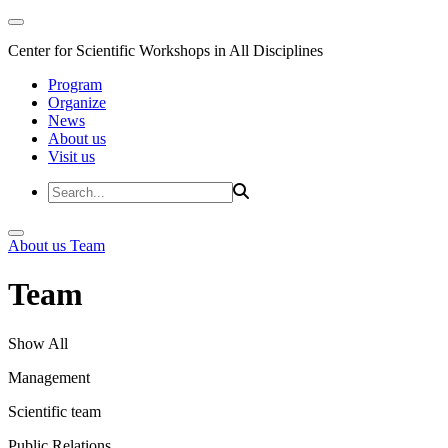
Center for Scientific Workshops in All Disciplines
Program
Organize
News
About us
Visit us
About us
Team
Team
Show All
Management
Scientific team
Public Relations