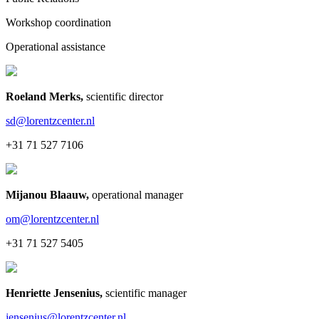
Workshop coordination
Operational assistance
Roeland Merks
,
scientific director
sd@lorentzcenter.nl
+31 71 527 7106
Mijanou Blaauw
,
operational manager
om@lorentzcenter.nl
+31 71 527 5405
Henriette Jensenius
,
scientific manager
jensenius@lorentzcenter.nl