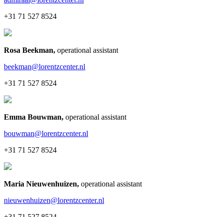
+31 71 527 8524
Rosa Beekman
,
operational assistant
beekman@lorentzcenter.nl
+31 71 527 8524
Emma Bouwman
,
operational assistant
bouwman@lorentzcenter.nl
+31 71 527 8524
Maria Nieuwenhuizen
,
operational assistant
nieuwenhuizen@lorentzcenter.nl
+31 71 527 8524