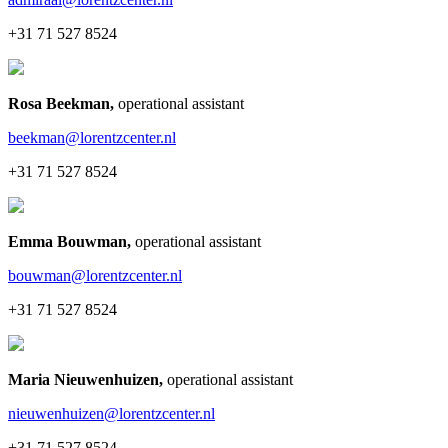
+31 71 527 8524
Rosa Beekman
,
operational assistant
beekman@lorentzcenter.nl
+31 71 527 8524
Emma Bouwman
,
operational assistant
bouwman@lorentzcenter.nl
+31 71 527 8524
Maria Nieuwenhuizen
,
operational assistant
nieuwenhuizen@lorentzcenter.nl
+31 71 527 8524