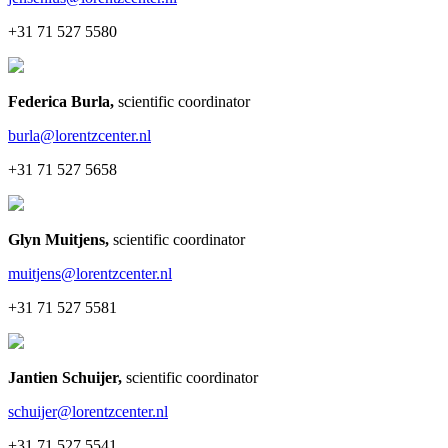
+31 71 527 5580
Federica Burla
,
scientific coordinator
burla@lorentzcenter.nl
+31 71 527 5658
Glyn Muitjens
,
scientific coordinator
muitjens@lorentzcenter.nl
+31 71 527 5581
Jantien Schuijer
,
scientific coordinator
schuijer@lorentzcenter.nl
+31 71 527 5541