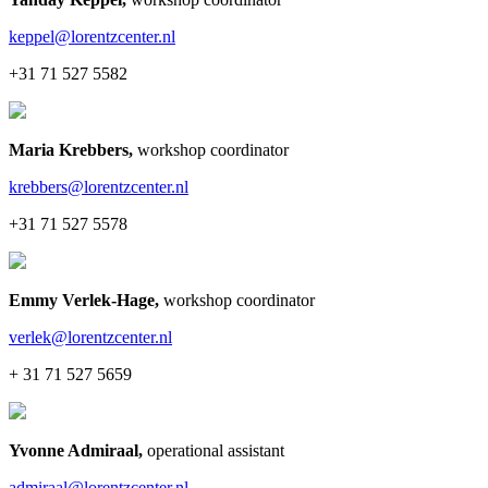
keppel@lorentzcenter.nl
+31 71 527 5582
Maria Krebbers
,
workshop coordinator
krebbers@lorentzcenter.nl
+31 71 527 5578
Emmy Verlek-Hage
,
workshop coordinator
verlek@lorentzcenter.nl
+ 31 71 527 5659
Yvonne Admiraal
,
operational assistant
admiraal@lorentzcenter.nl