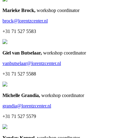
Marieke Brock
,
workshop coordinator
brock@lorentzcenter.nl
+31 71 527 5583
Giel van Butselaar
,
workshop coordinator
vanbutselaar@lorentzcenter.nl
+31 71 527 5588
Michelle Grandia
,
workshop coordinator
grandia@lorentzcenter.nl
+31 71 527 5579
Yanday Keppel
,
workshop coordinator