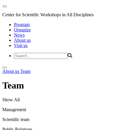
Center for Scientific Workshops in All Disciplines
Program
Organize
News
About us
Visit us
About us
Team
Team
Show All
Management
Scientific team
Public Relations