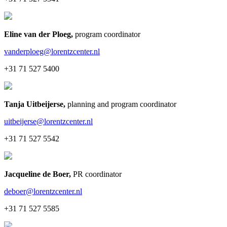
Eline van der Ploeg
,
program coordinator
vanderploeg@lorentzcenter.nl
+31 71 527 5400
Tanja Uitbeijerse
,
planning and program coordinator
uitbeijerse@lorentzcenter.nl
+31 71 527 5542
Jacqueline de Boer
,
PR coordinator
deboer@lorentzcenter.nl
+31 71 527 5585