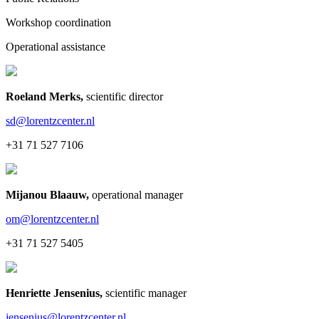
Workshop coordination
Operational assistance
Roeland Merks
,
scientific director
sd@lorentzcenter.nl
+31 71 527 7106
Mijanou Blaauw
,
operational manager
om@lorentzcenter.nl
+31 71 527 5405
Henriette Jensenius
,
scientific manager
jensenius@lorentzcenter.nl