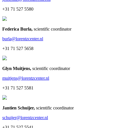
+31 71 527 5580
Federica Burla
,
scientific coordinator
burla@lorentzcenter.nl
+31 71 527 5658
Glyn Muitjens
,
scientific coordinator
muitjens@lorentzcenter.nl
+31 71 527 5581
Jantien Schuijer
,
scientific coordinator
schuijer@lorentzcenter.nl
+31 71 527 5541