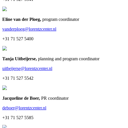
Eline van der Ploeg
,
program coordinator
vanderploeg@lorentzcenter.nl
+31 71 527 5400
Tanja Uitbeijerse
,
planning and program coordinator
uitbeijerse@lorentzcenter.nl
+31 71 527 5542
Jacqueline de Boer
,
PR coordinator
deboer@lorentzcenter.nl
+31 71 527 5585