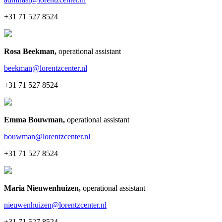
+31 71 527 8524
Rosa Beekman
,
operational assistant
beekman@lorentzcenter.nl
+31 71 527 8524
Emma Bouwman
,
operational assistant
bouwman@lorentzcenter.nl
+31 71 527 8524
Maria Nieuwenhuizen
,
operational assistant
nieuwenhuizen@lorentzcenter.nl
+31 71 527 8524