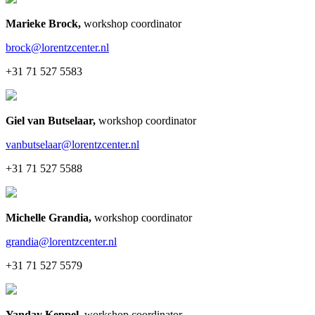
Marieke Brock
,
workshop coordinator
brock@lorentzcenter.nl
+31 71 527 5583
Giel van Butselaar
,
workshop coordinator
vanbutselaar@lorentzcenter.nl
+31 71 527 5588
Michelle Grandia
,
workshop coordinator
grandia@lorentzcenter.nl
+31 71 527 5579
Yanday Keppel
,
workshop coordinator