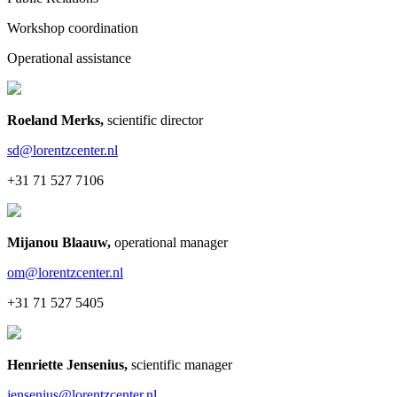
Workshop coordination
Operational assistance
Roeland Merks
,
scientific director
sd@lorentzcenter.nl
+31 71 527 7106
Mijanou Blaauw
,
operational manager
om@lorentzcenter.nl
+31 71 527 5405
Henriette Jensenius
,
scientific manager
jensenius@lorentzcenter.nl