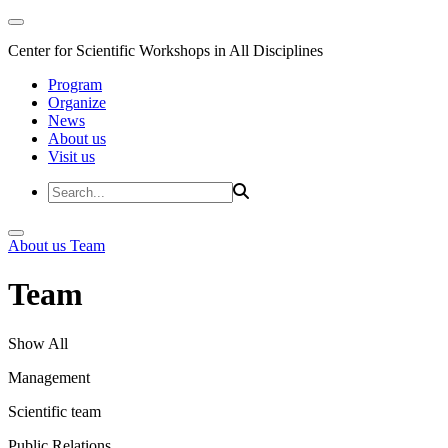
Center for Scientific Workshops in All Disciplines
Program
Organize
News
About us
Visit us
About us
Team
Team
Show All
Management
Scientific team
Public Relations