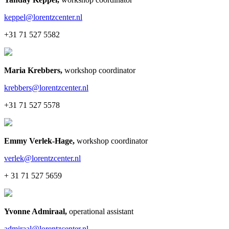
keppel@lorentzcenter.nl
+31 71 527 5582
Maria Krebbers
,
workshop coordinator
krebbers@lorentzcenter.nl
+31 71 527 5578
Emmy Verlek-Hage
,
workshop coordinator
verlek@lorentzcenter.nl
+ 31 71 527 5659
Yvonne Admiraal
,
operational assistant
admiraal@lorentzcenter.nl