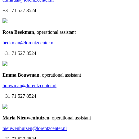
+31 71 527 8524
Rosa Beekman
,
operational assistant
beekman@lorentzcenter.nl
+31 71 527 8524
Emma Bouwman
,
operational assistant
bouwman@lorentzcenter.nl
+31 71 527 8524
Maria Nieuwenhuizen
,
operational assistant
nieuwenhuizen@lorentzcenter.nl
+31 71 527 8524