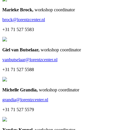
Marieke Brock
,
workshop coordinator
brock@lorentzcenter.nl
+31 71 527 5583
Giel van Butselaar
,
workshop coordinator
vanbutselaar@lorentzcenter.nl
+31 71 527 5588
Michelle Grandia
,
workshop coordinator
grandia@lorentzcenter.nl
+31 71 527 5579
Yanday Keppel
,
workshop coordinator