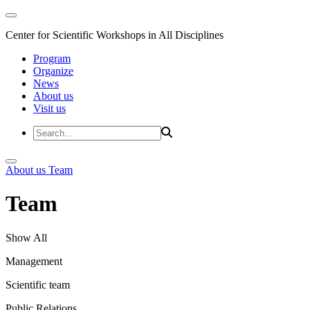
Center for Scientific Workshops in All Disciplines
Program
Organize
News
About us
Visit us
About us
Team
Team
Show All
Management
Scientific team
Public Relations