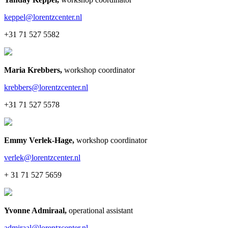
keppel@lorentzcenter.nl
+31 71 527 5582
Maria Krebbers
,
workshop coordinator
krebbers@lorentzcenter.nl
+31 71 527 5578
Emmy Verlek-Hage
,
workshop coordinator
verlek@lorentzcenter.nl
+ 31 71 527 5659
Yvonne Admiraal
,
operational assistant
admiraal@lorentzcenter.nl