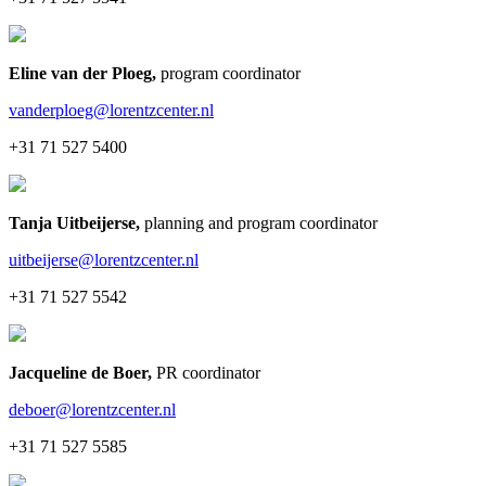
Eline van der Ploeg
,
program coordinator
vanderploeg@lorentzcenter.nl
+31 71 527 5400
Tanja Uitbeijerse
,
planning and program coordinator
uitbeijerse@lorentzcenter.nl
+31 71 527 5542
Jacqueline de Boer
,
PR coordinator
deboer@lorentzcenter.nl
+31 71 527 5585