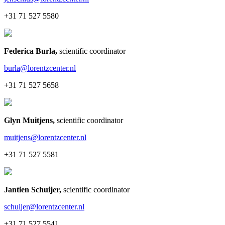
+31 71 527 5580
Federica Burla
,
scientific coordinator
burla@lorentzcenter.nl
+31 71 527 5658
Glyn Muitjens
,
scientific coordinator
muitjens@lorentzcenter.nl
+31 71 527 5581
Jantien Schuijer
,
scientific coordinator
schuijer@lorentzcenter.nl
+31 71 527 5541