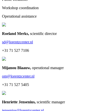
Workshop coordination
Operational assistance
Roeland Merks
,
scientific director
sd@lorentzcenter.nl
+31 71 527 7106
Mijanou Blaauw
,
operational manager
om@lorentzcenter.nl
+31 71 527 5405
Henriette Jensenius
,
scientific manager
jensenius@lorentzcenter.nl