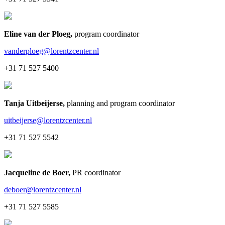
Eline van der Ploeg
,
program coordinator
vanderploeg@lorentzcenter.nl
+31 71 527 5400
Tanja Uitbeijerse
,
planning and program coordinator
uitbeijerse@lorentzcenter.nl
+31 71 527 5542
Jacqueline de Boer
,
PR coordinator
deboer@lorentzcenter.nl
+31 71 527 5585