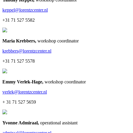
keppel@lorentzcenter.nl
+31 71 527 5582
Maria Krebbers
,
workshop coordinator
krebbers@lorentzcenter.nl
+31 71 527 5578
Emmy Verlek-Hage
,
workshop coordinator
verlek@lorentzcenter.nl
+ 31 71 527 5659
Yvonne Admiraal
,
operational assistant
admiraal@lorentzcenter.nl