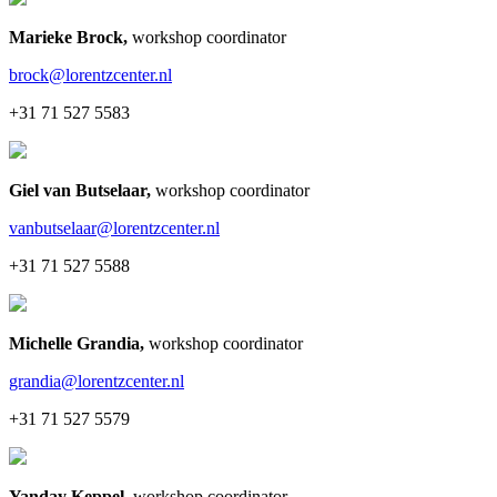
Marieke Brock
,
workshop coordinator
brock@lorentzcenter.nl
+31 71 527 5583
Giel van Butselaar
,
workshop coordinator
vanbutselaar@lorentzcenter.nl
+31 71 527 5588
Michelle Grandia
,
workshop coordinator
grandia@lorentzcenter.nl
+31 71 527 5579
Yanday Keppel
,
workshop coordinator