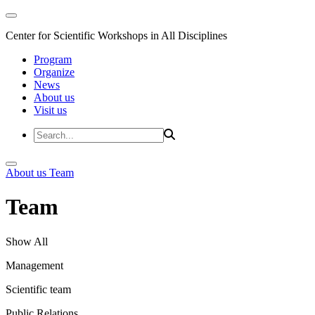
Center for Scientific Workshops in All Disciplines
Program
Organize
News
About us
Visit us
About us
Team
Team
Show All
Management
Scientific team
Public Relations