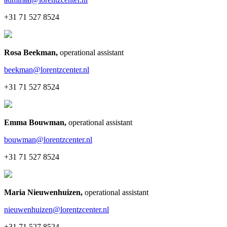
+31 71 527 8524
Rosa Beekman
,
operational assistant
beekman@lorentzcenter.nl
+31 71 527 8524
Emma Bouwman
,
operational assistant
bouwman@lorentzcenter.nl
+31 71 527 8524
Maria Nieuwenhuizen
,
operational assistant
nieuwenhuizen@lorentzcenter.nl
+31 71 527 8524