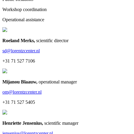
Workshop coordination
Operational assistance
Roeland Merks
,
scientific director
sd@lorentzcenter.nl
+31 71 527 7106
Mijanou Blaauw
,
operational manager
om@lorentzcenter.nl
+31 71 527 5405
Henriette Jensenius
,
scientific manager
jensenius@lorentzcenter.nl