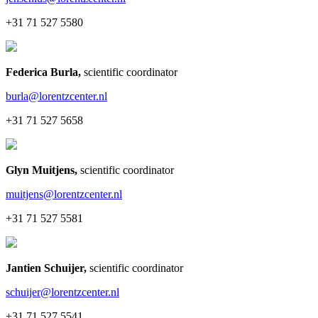
+31 71 527 5580
Federica Burla
,
scientific coordinator
burla@lorentzcenter.nl
+31 71 527 5658
Glyn Muitjens
,
scientific coordinator
muitjens@lorentzcenter.nl
+31 71 527 5581
Jantien Schuijer
,
scientific coordinator
schuijer@lorentzcenter.nl
+31 71 527 5541