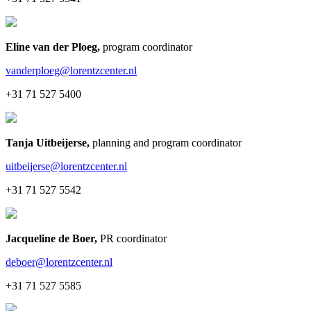
Eline van der Ploeg
,
program coordinator
vanderploeg@lorentzcenter.nl
+31 71 527 5400
Tanja Uitbeijerse
,
planning and program coordinator
uitbeijerse@lorentzcenter.nl
+31 71 527 5542
Jacqueline de Boer
,
PR coordinator
deboer@lorentzcenter.nl
+31 71 527 5585