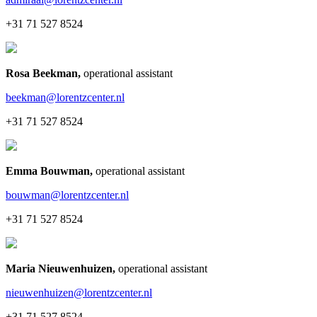
+31 71 527 8524
Rosa Beekman
,
operational assistant
beekman@lorentzcenter.nl
+31 71 527 8524
Emma Bouwman
,
operational assistant
bouwman@lorentzcenter.nl
+31 71 527 8524
Maria Nieuwenhuizen
,
operational assistant
nieuwenhuizen@lorentzcenter.nl
+31 71 527 8524