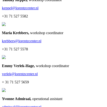
keppel@lorentzcenter.nl
+31 71 527 5582
Maria Krebbers
,
workshop coordinator
krebbers@lorentzcenter.nl
+31 71 527 5578
Emmy Verlek-Hage
,
workshop coordinator
verlek@lorentzcenter.nl
+ 31 71 527 5659
Yvonne Admiraal
,
operational assistant
admiraal@lorentzcenter.nl