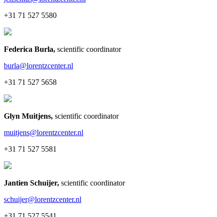
+31 71 527 5580
Federica Burla
,
scientific coordinator
burla@lorentzcenter.nl
+31 71 527 5658
Glyn Muitjens
,
scientific coordinator
muitjens@lorentzcenter.nl
+31 71 527 5581
Jantien Schuijer
,
scientific coordinator
schuijer@lorentzcenter.nl
+31 71 527 5541