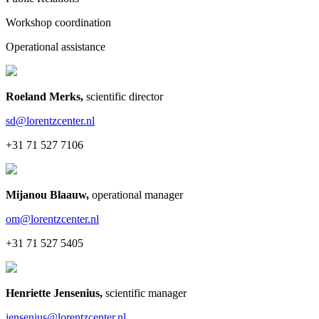
Workshop coordination
Operational assistance
Roeland Merks
,
scientific director
sd@lorentzcenter.nl
+31 71 527 7106
Mijanou Blaauw
,
operational manager
om@lorentzcenter.nl
+31 71 527 5405
Henriette Jensenius
,
scientific manager
jensenius@lorentzcenter.nl