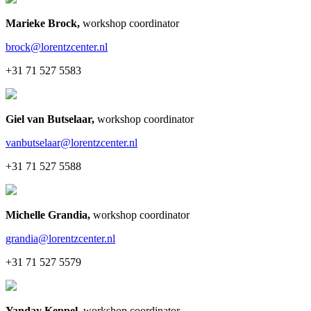
Marieke Brock
,
workshop coordinator
brock@lorentzcenter.nl
+31 71 527 5583
Giel van Butselaar
,
workshop coordinator
vanbutselaar@lorentzcenter.nl
+31 71 527 5588
Michelle Grandia
,
workshop coordinator
grandia@lorentzcenter.nl
+31 71 527 5579
Yanday Keppel
,
workshop coordinator