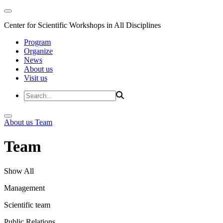
Center for Scientific Workshops in All Disciplines
Program
Organize
News
About us
Visit us
About us
Team
Team
Show All
Management
Scientific team
Public Relations