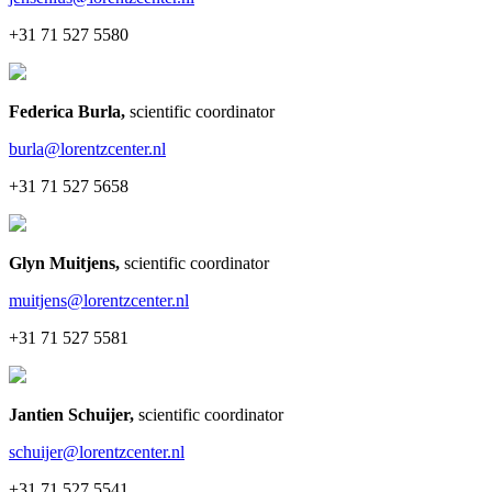
+31 71 527 5580
Federica Burla
,
scientific coordinator
burla@lorentzcenter.nl
+31 71 527 5658
Glyn Muitjens
,
scientific coordinator
muitjens@lorentzcenter.nl
+31 71 527 5581
Jantien Schuijer
,
scientific coordinator
schuijer@lorentzcenter.nl
+31 71 527 5541