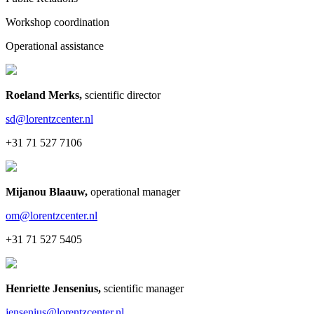
Workshop coordination
Operational assistance
Roeland Merks
,
scientific director
sd@lorentzcenter.nl
+31 71 527 7106
Mijanou Blaauw
,
operational manager
om@lorentzcenter.nl
+31 71 527 5405
Henriette Jensenius
,
scientific manager
jensenius@lorentzcenter.nl