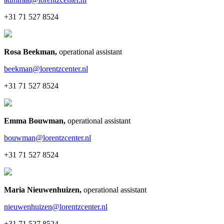
+31 71 527 8524
Rosa Beekman
,
operational assistant
beekman@lorentzcenter.nl
+31 71 527 8524
Emma Bouwman
,
operational assistant
bouwman@lorentzcenter.nl
+31 71 527 8524
Maria Nieuwenhuizen
,
operational assistant
nieuwenhuizen@lorentzcenter.nl
+31 71 527 8524