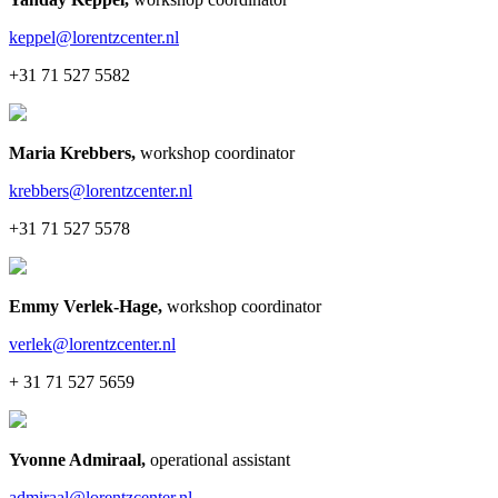
keppel@lorentzcenter.nl
+31 71 527 5582
Maria Krebbers
,
workshop coordinator
krebbers@lorentzcenter.nl
+31 71 527 5578
Emmy Verlek-Hage
,
workshop coordinator
verlek@lorentzcenter.nl
+ 31 71 527 5659
Yvonne Admiraal
,
operational assistant
admiraal@lorentzcenter.nl