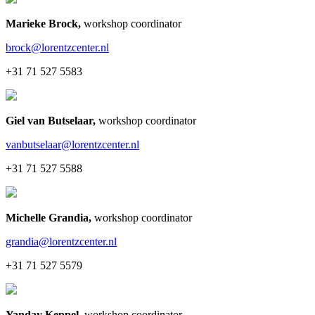
Marieke Brock
,
workshop coordinator
brock@lorentzcenter.nl
+31 71 527 5583
Giel van Butselaar
,
workshop coordinator
vanbutselaar@lorentzcenter.nl
+31 71 527 5588
Michelle Grandia
,
workshop coordinator
grandia@lorentzcenter.nl
+31 71 527 5579
Yanday Keppel
,
workshop coordinator