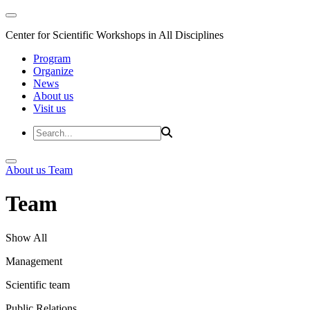
Center for Scientific Workshops in All Disciplines
Program
Organize
News
About us
Visit us
About us
Team
Team
Show All
Management
Scientific team
Public Relations