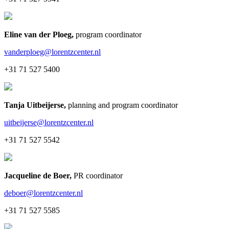
Eline van der Ploeg
,
program coordinator
vanderploeg@lorentzcenter.nl
+31 71 527 5400
Tanja Uitbeijerse
,
planning and program coordinator
uitbeijerse@lorentzcenter.nl
+31 71 527 5542
Jacqueline de Boer
,
PR coordinator
deboer@lorentzcenter.nl
+31 71 527 5585