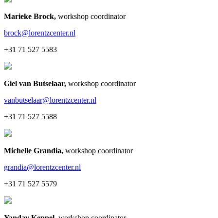
Marieke Brock
,
workshop coordinator
brock@lorentzcenter.nl
+31 71 527 5583
Giel van Butselaar
,
workshop coordinator
vanbutselaar@lorentzcenter.nl
+31 71 527 5588
Michelle Grandia
,
workshop coordinator
grandia@lorentzcenter.nl
+31 71 527 5579
Yanday Keppel
,
workshop coordinator