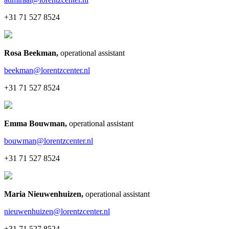
+31 71 527 8524
Rosa Beekman
,
operational assistant
beekman@lorentzcenter.nl
+31 71 527 8524
Emma Bouwman
,
operational assistant
bouwman@lorentzcenter.nl
+31 71 527 8524
Maria Nieuwenhuizen
,
operational assistant
nieuwenhuizen@lorentzcenter.nl
+31 71 527 8524