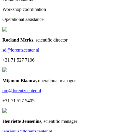
Workshop coordination
Operational assistance
Roeland Merks
,
scientific director
sd@lorentzcenter.nl
+31 71 527 7106
Mijanou Blaauw
,
operational manager
om@lorentzcenter.nl
+31 71 527 5405
Henriette Jensenius
,
scientific manager
jensenius@lorentzcenter.nl