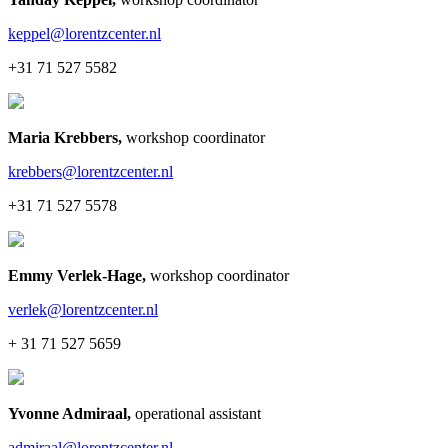
keppel@lorentzcenter.nl
+31 71 527 5582
Maria Krebbers
,
workshop coordinator
krebbers@lorentzcenter.nl
+31 71 527 5578
Emmy Verlek-Hage
,
workshop coordinator
verlek@lorentzcenter.nl
+ 31 71 527 5659
Yvonne Admiraal
,
operational assistant
admiraal@lorentzcenter.nl