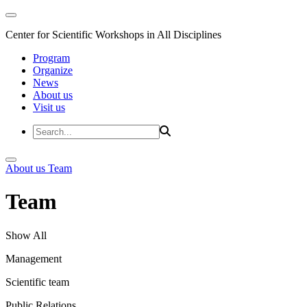
Center for Scientific Workshops in All Disciplines
Program
Organize
News
About us
Visit us
About us
Team
Team
Show All
Management
Scientific team
Public Relations