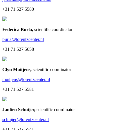
+31 71 527 5580
Federica Burla
,
scientific coordinator
burla@lorentzcenter.nl
+31 71 527 5658
Glyn Muitjens
,
scientific coordinator
muitjens@lorentzcenter.nl
+31 71 527 5581
Jantien Schuijer
,
scientific coordinator
schuijer@lorentzcenter.nl
+31 71 527 5541