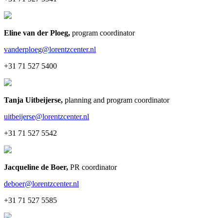
Eline van der Ploeg
,
program coordinator
vanderploeg@lorentzcenter.nl
+31 71 527 5400
Tanja Uitbeijerse
,
planning and program coordinator
uitbeijerse@lorentzcenter.nl
+31 71 527 5542
Jacqueline de Boer
,
PR coordinator
deboer@lorentzcenter.nl
+31 71 527 5585