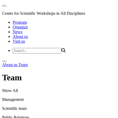
Center for Scientific Workshops in All Disciplines
Program
Organize
News
About us
Visit us
About us
Team
Team
Show All
Management
Scientific team
Public Relations