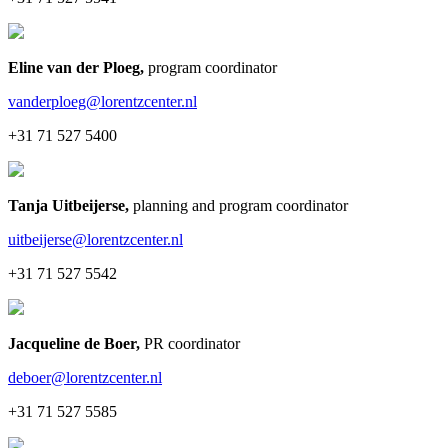
Eline van der Ploeg
,
program coordinator
vanderploeg@lorentzcenter.nl
+31 71 527 5400
Tanja Uitbeijerse
,
planning and program coordinator
uitbeijerse@lorentzcenter.nl
+31 71 527 5542
Jacqueline de Boer
,
PR coordinator
deboer@lorentzcenter.nl
+31 71 527 5585