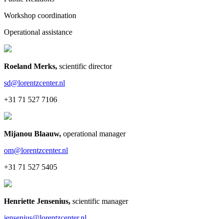
Workshop coordination
Operational assistance
Roeland Merks
,
scientific director
sd@lorentzcenter.nl
+31 71 527 7106
Mijanou Blaauw
,
operational manager
om@lorentzcenter.nl
+31 71 527 5405
Henriette Jensenius
,
scientific manager
jensenius@lorentzcenter.nl