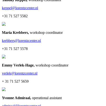
keppel@lorentzcenter.nl
+31 71 527 5582
Maria Krebbers
,
workshop coordinator
krebbers@lorentzcenter.nl
+31 71 527 5578
Emmy Verlek-Hage
,
workshop coordinator
verlek@lorentzcenter.nl
+ 31 71 527 5659
Yvonne Admiraal
,
operational assistant
admiraal@lorentzcenter.nl