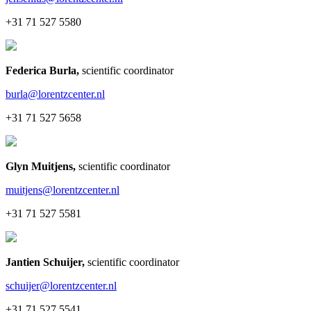
+31 71 527 5580
Federica Burla
,
scientific coordinator
burla@lorentzcenter.nl
+31 71 527 5658
Glyn Muitjens
,
scientific coordinator
muitjens@lorentzcenter.nl
+31 71 527 5581
Jantien Schuijer
,
scientific coordinator
schuijer@lorentzcenter.nl
+31 71 527 5541