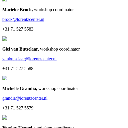
Marieke Brock
,
workshop coordinator
brock@lorentzcenter.nl
+31 71 527 5583
Giel van Butselaar
,
workshop coordinator
vanbutselaar@lorentzcenter.nl
+31 71 527 5588
Michelle Grandia
,
workshop coordinator
grandia@lorentzcenter.nl
+31 71 527 5579
Yanday Keppel
,
workshop coordinator