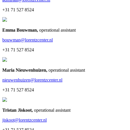
+31 71 527 8524
Emma Bouwman
,
operational assistant
bouwman@lorentzcenter.nl
+31 71 527 8524
Maria Nieuwenhuizen
,
operational assistant
nieuwenhuizen@lorentzcenter.nl
+31 71 527 8524
Tristan Jiskoot
,
operational assistant
jiskoot@lorentzcenter.nl
+31 71 527 8524