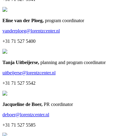
Eline van der Ploeg
,
program coordinator
vanderploeg@lorentzcenter.nl
+31 71 527 5400
Tanja Uitbeijerse
,
planning and program coordinator
uitbeijerse@lorentzcenter.nl
+31 71 527 5542
Jacqueline de Boer
,
PR coordinator
deboer@lorentzcenter.nl
+31 71 527 5585