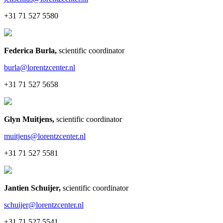
+31 71 527 5580
Federica Burla
,
scientific coordinator
burla@lorentzcenter.nl
+31 71 527 5658
Glyn Muitjens
,
scientific coordinator
muitjens@lorentzcenter.nl
+31 71 527 5581
Jantien Schuijer
,
scientific coordinator
schuijer@lorentzcenter.nl
+31 71 527 5541