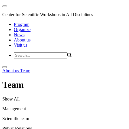
Center for Scientific Workshops in All Disciplines
Program
Organize
News
About us
Visit us
About us
Team
Team
Show All
Management
Scientific team
Public Relations