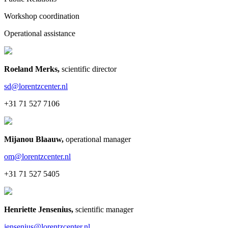
Workshop coordination
Operational assistance
Roeland Merks
,
scientific director
sd@lorentzcenter.nl
+31 71 527 7106
Mijanou Blaauw
,
operational manager
om@lorentzcenter.nl
+31 71 527 5405
Henriette Jensenius
,
scientific manager
jensenius@lorentzcenter.nl