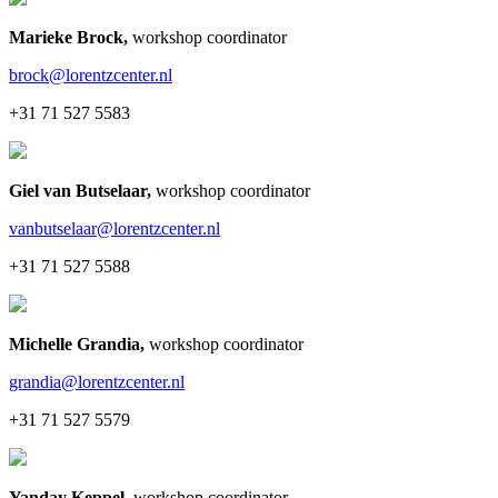
Marieke Brock
,
workshop coordinator
brock@lorentzcenter.nl
+31 71 527 5583
Giel van Butselaar
,
workshop coordinator
vanbutselaar@lorentzcenter.nl
+31 71 527 5588
Michelle Grandia
,
workshop coordinator
grandia@lorentzcenter.nl
+31 71 527 5579
Yanday Keppel
,
workshop coordinator