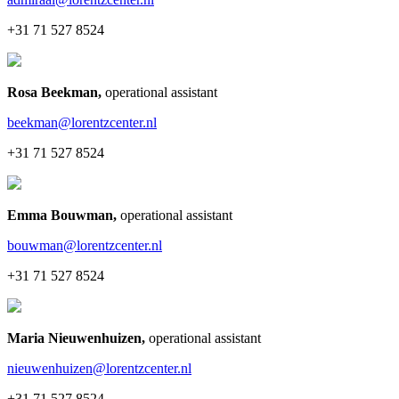
+31 71 527 8524
Rosa Beekman
,
operational assistant
beekman@lorentzcenter.nl
+31 71 527 8524
Emma Bouwman
,
operational assistant
bouwman@lorentzcenter.nl
+31 71 527 8524
Maria Nieuwenhuizen
,
operational assistant
nieuwenhuizen@lorentzcenter.nl
+31 71 527 8524