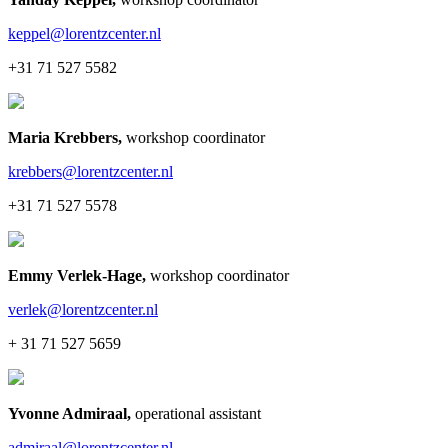
keppel@lorentzcenter.nl
+31 71 527 5582
Maria Krebbers
,
workshop coordinator
krebbers@lorentzcenter.nl
+31 71 527 5578
Emmy Verlek-Hage
,
workshop coordinator
verlek@lorentzcenter.nl
+ 31 71 527 5659
Yvonne Admiraal
,
operational assistant
admiraal@lorentzcenter.nl