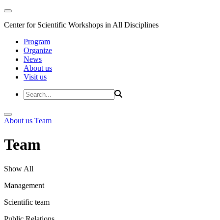
Center for Scientific Workshops in All Disciplines
Program
Organize
News
About us
Visit us
About us
Team
Team
Show All
Management
Scientific team
Public Relations