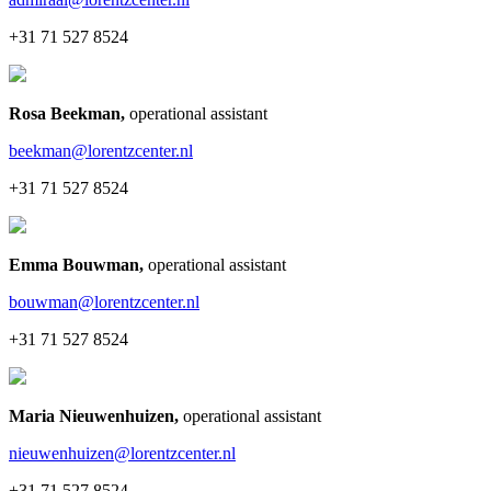
+31 71 527 8524
Rosa Beekman
,
operational assistant
beekman@lorentzcenter.nl
+31 71 527 8524
Emma Bouwman
,
operational assistant
bouwman@lorentzcenter.nl
+31 71 527 8524
Maria Nieuwenhuizen
,
operational assistant
nieuwenhuizen@lorentzcenter.nl
+31 71 527 8524