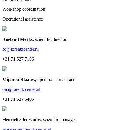
Workshop coordination
Operational assistance
Roeland Merks
,
scientific director
sd@lorentzcenter.nl
+31 71 527 7106
Mijanou Blaauw
,
operational manager
om@lorentzcenter.nl
+31 71 527 5405
Henriette Jensenius
,
scientific manager
jensenius@lorentzcenter.nl