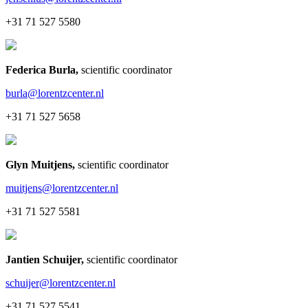
+31 71 527 5580
Federica Burla
,
scientific coordinator
burla@lorentzcenter.nl
+31 71 527 5658
Glyn Muitjens
,
scientific coordinator
muitjens@lorentzcenter.nl
+31 71 527 5581
Jantien Schuijer
,
scientific coordinator
schuijer@lorentzcenter.nl
+31 71 527 5541