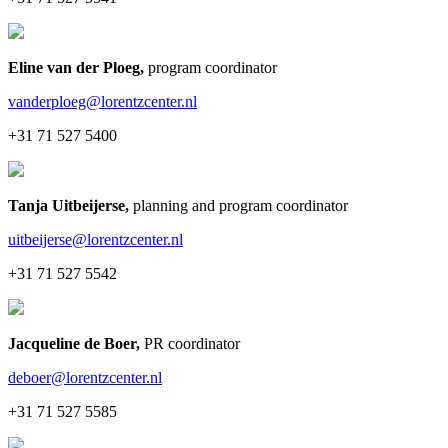
Eline van der Ploeg
,
program coordinator
vanderploeg@lorentzcenter.nl
+31 71 527 5400
Tanja Uitbeijerse
,
planning and program coordinator
uitbeijerse@lorentzcenter.nl
+31 71 527 5542
Jacqueline de Boer
,
PR coordinator
deboer@lorentzcenter.nl
+31 71 527 5585