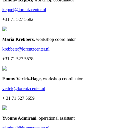
keppel@lorentzcenter.nl
+31 71 527 5582
Maria Krebbers
,
workshop coordinator
krebbers@lorentzcenter.nl
+31 71 527 5578
Emmy Verlek-Hage
,
workshop coordinator
verlek@lorentzcenter.nl
+ 31 71 527 5659
Yvonne Admiraal
,
operational assistant
admiraal@lorentzcenter.nl