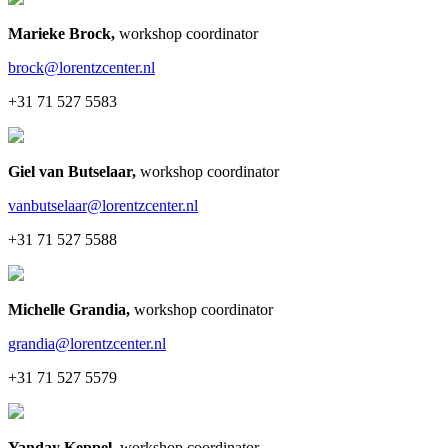
Marieke Brock
,
workshop coordinator
brock@lorentzcenter.nl
+31 71 527 5583
Giel van Butselaar
,
workshop coordinator
vanbutselaar@lorentzcenter.nl
+31 71 527 5588
Michelle Grandia
,
workshop coordinator
grandia@lorentzcenter.nl
+31 71 527 5579
Yanday Keppel
,
workshop coordinator