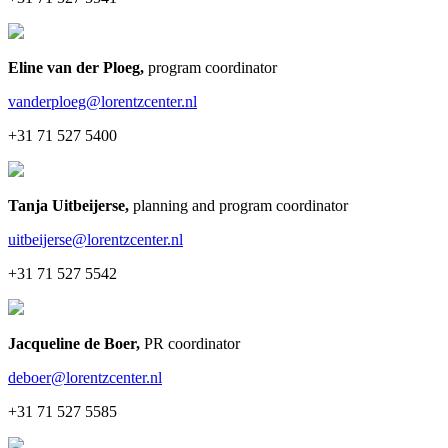
Eline van der Ploeg
,
program coordinator
vanderploeg@lorentzcenter.nl
+31 71 527 5400
Tanja Uitbeijerse
,
planning and program coordinator
uitbeijerse@lorentzcenter.nl
+31 71 527 5542
Jacqueline de Boer
,
PR coordinator
deboer@lorentzcenter.nl
+31 71 527 5585