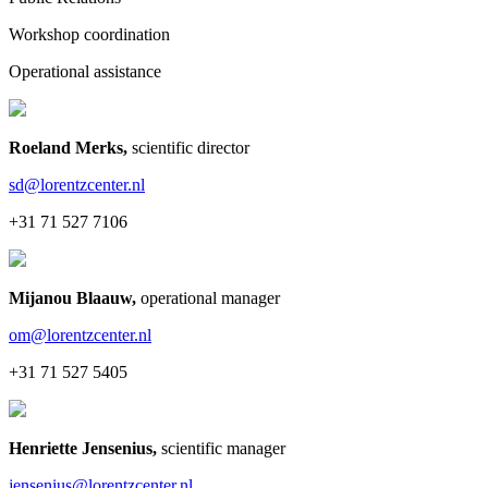
Workshop coordination
Operational assistance
Roeland Merks
,
scientific director
sd@lorentzcenter.nl
+31 71 527 7106
Mijanou Blaauw
,
operational manager
om@lorentzcenter.nl
+31 71 527 5405
Henriette Jensenius
,
scientific manager
jensenius@lorentzcenter.nl