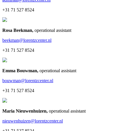
+31 71 527 8524
Rosa Beekman
,
operational assistant
beekman@lorentzcenter.nl
+31 71 527 8524
Emma Bouwman
,
operational assistant
bouwman@lorentzcenter.nl
+31 71 527 8524
Maria Nieuwenhuizen
,
operational assistant
nieuwenhuizen@lorentzcenter.nl
+31 71 527 8524