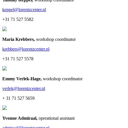
keppel@lorentzcenter.nl
+31 71 527 5582
Maria Krebbers
,
workshop coordinator
krebbers@lorentzcenter.nl
+31 71 527 5578
Emmy Verlek-Hage
,
workshop coordinator
verlek@lorentzcenter.nl
+ 31 71 527 5659
Yvonne Admiraal
,
operational assistant
admiraal@lorentzcenter.nl