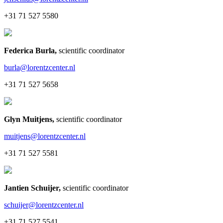
+31 71 527 5580
Federica Burla
,
scientific coordinator
burla@lorentzcenter.nl
+31 71 527 5658
Glyn Muitjens
,
scientific coordinator
muitjens@lorentzcenter.nl
+31 71 527 5581
Jantien Schuijer
,
scientific coordinator
schuijer@lorentzcenter.nl
+31 71 527 5541