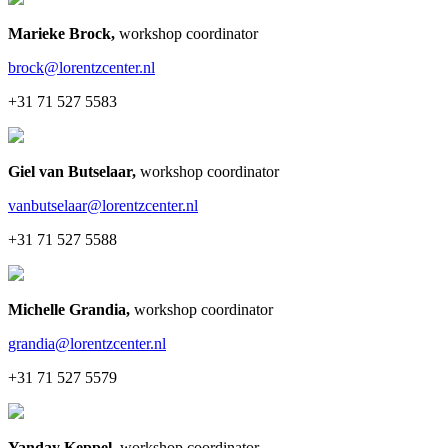
Marieke Brock
,
workshop coordinator
brock@lorentzcenter.nl
+31 71 527 5583
Giel van Butselaar
,
workshop coordinator
vanbutselaar@lorentzcenter.nl
+31 71 527 5588
Michelle Grandia
,
workshop coordinator
grandia@lorentzcenter.nl
+31 71 527 5579
Yanday Keppel
,
workshop coordinator