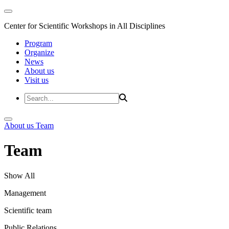
Center for Scientific Workshops in All Disciplines
Program
Organize
News
About us
Visit us
About us
Team
Team
Show All
Management
Scientific team
Public Relations