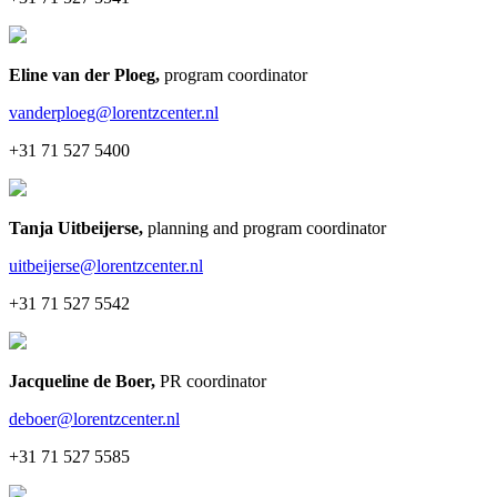
Eline van der Ploeg
,
program coordinator
vanderploeg@lorentzcenter.nl
+31 71 527 5400
Tanja Uitbeijerse
,
planning and program coordinator
uitbeijerse@lorentzcenter.nl
+31 71 527 5542
Jacqueline de Boer
,
PR coordinator
deboer@lorentzcenter.nl
+31 71 527 5585