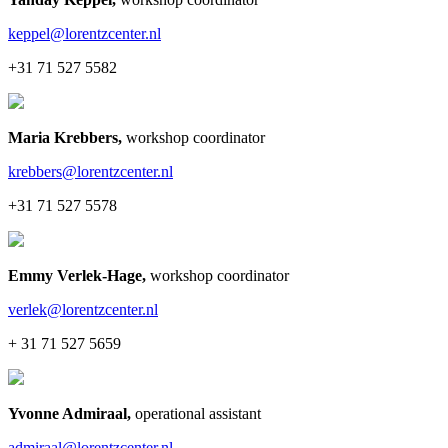
keppel@lorentzcenter.nl
+31 71 527 5582
Maria Krebbers
,
workshop coordinator
krebbers@lorentzcenter.nl
+31 71 527 5578
Emmy Verlek-Hage
,
workshop coordinator
verlek@lorentzcenter.nl
+ 31 71 527 5659
Yvonne Admiraal
,
operational assistant
admiraal@lorentzcenter.nl