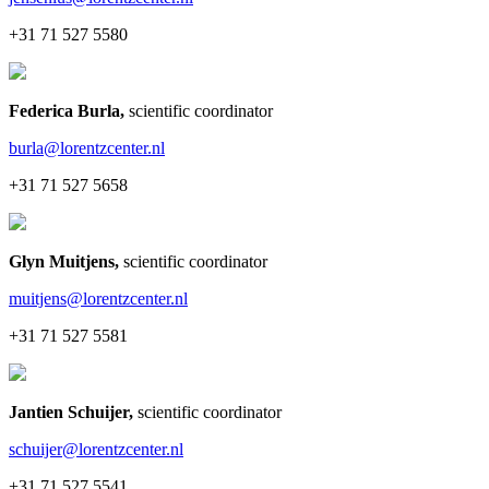
+31 71 527 5580
Federica Burla
,
scientific coordinator
burla@lorentzcenter.nl
+31 71 527 5658
Glyn Muitjens
,
scientific coordinator
muitjens@lorentzcenter.nl
+31 71 527 5581
Jantien Schuijer
,
scientific coordinator
schuijer@lorentzcenter.nl
+31 71 527 5541