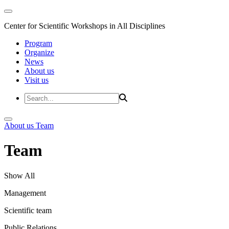
Center for Scientific Workshops in All Disciplines
Program
Organize
News
About us
Visit us
About us
Team
Team
Show All
Management
Scientific team
Public Relations