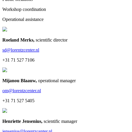
Workshop coordination
Operational assistance
Roeland Merks
,
scientific director
sd@lorentzcenter.nl
+31 71 527 7106
Mijanou Blaauw
,
operational manager
om@lorentzcenter.nl
+31 71 527 5405
Henriette Jensenius
,
scientific manager
jensenius@lorentzcenter.nl