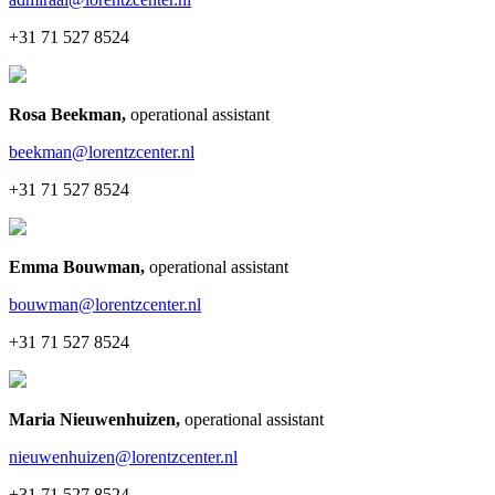
+31 71 527 8524
Rosa Beekman
,
operational assistant
beekman@lorentzcenter.nl
+31 71 527 8524
Emma Bouwman
,
operational assistant
bouwman@lorentzcenter.nl
+31 71 527 8524
Maria Nieuwenhuizen
,
operational assistant
nieuwenhuizen@lorentzcenter.nl
+31 71 527 8524