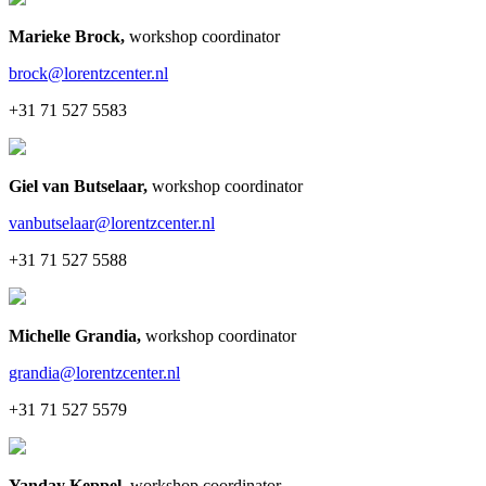
Marieke Brock
,
workshop coordinator
brock@lorentzcenter.nl
+31 71 527 5583
Giel van Butselaar
,
workshop coordinator
vanbutselaar@lorentzcenter.nl
+31 71 527 5588
Michelle Grandia
,
workshop coordinator
grandia@lorentzcenter.nl
+31 71 527 5579
Yanday Keppel
,
workshop coordinator