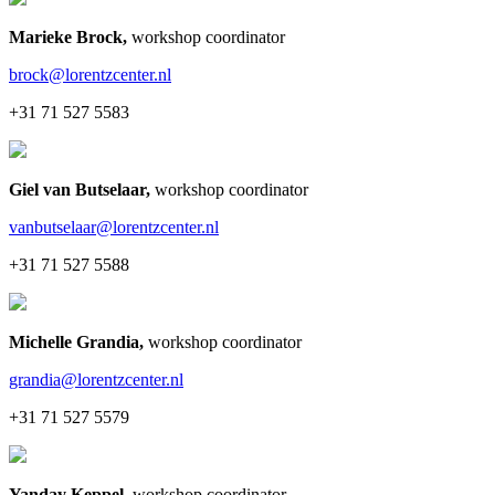
Marieke Brock
,
workshop coordinator
brock@lorentzcenter.nl
+31 71 527 5583
Giel van Butselaar
,
workshop coordinator
vanbutselaar@lorentzcenter.nl
+31 71 527 5588
Michelle Grandia
,
workshop coordinator
grandia@lorentzcenter.nl
+31 71 527 5579
Yanday Keppel
,
workshop coordinator