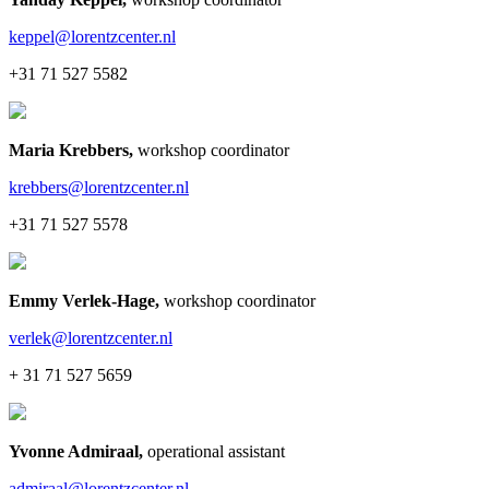
keppel@lorentzcenter.nl
+31 71 527 5582
Maria Krebbers
,
workshop coordinator
krebbers@lorentzcenter.nl
+31 71 527 5578
Emmy Verlek-Hage
,
workshop coordinator
verlek@lorentzcenter.nl
+ 31 71 527 5659
Yvonne Admiraal
,
operational assistant
admiraal@lorentzcenter.nl