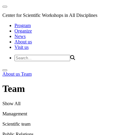
Center for Scientific Workshops in All Disciplines
Program
Organize
News
About us
Visit us
About us
Team
Team
Show All
Management
Scientific team
Public Relations