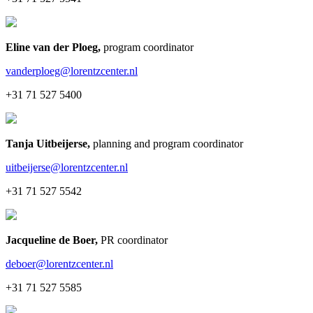
Eline van der Ploeg
,
program coordinator
vanderploeg@lorentzcenter.nl
+31 71 527 5400
Tanja Uitbeijerse
,
planning and program coordinator
uitbeijerse@lorentzcenter.nl
+31 71 527 5542
Jacqueline de Boer
,
PR coordinator
deboer@lorentzcenter.nl
+31 71 527 5585