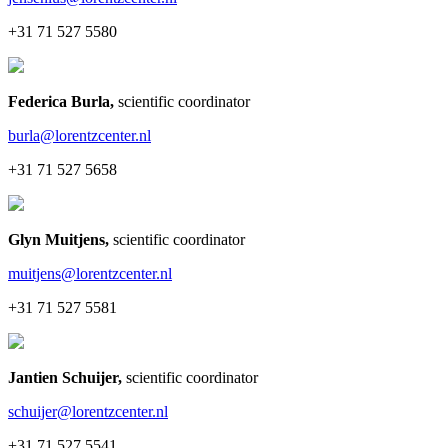
+31 71 527 5580
Federica Burla
,
scientific coordinator
burla@lorentzcenter.nl
+31 71 527 5658
Glyn Muitjens
,
scientific coordinator
muitjens@lorentzcenter.nl
+31 71 527 5581
Jantien Schuijer
,
scientific coordinator
schuijer@lorentzcenter.nl
+31 71 527 5541