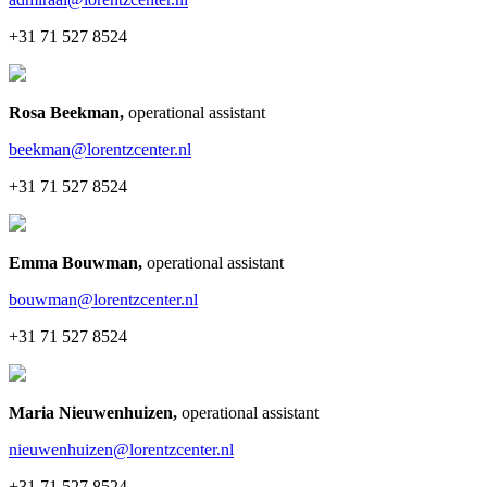
+31 71 527 8524
Rosa Beekman
,
operational assistant
beekman@lorentzcenter.nl
+31 71 527 8524
Emma Bouwman
,
operational assistant
bouwman@lorentzcenter.nl
+31 71 527 8524
Maria Nieuwenhuizen
,
operational assistant
nieuwenhuizen@lorentzcenter.nl
+31 71 527 8524