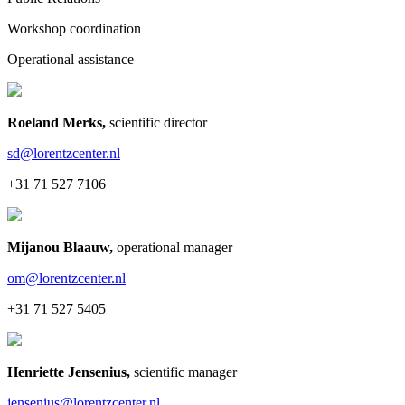
Workshop coordination
Operational assistance
Roeland Merks
,
scientific director
sd@lorentzcenter.nl
+31 71 527 7106
Mijanou Blaauw
,
operational manager
om@lorentzcenter.nl
+31 71 527 5405
Henriette Jensenius
,
scientific manager
jensenius@lorentzcenter.nl