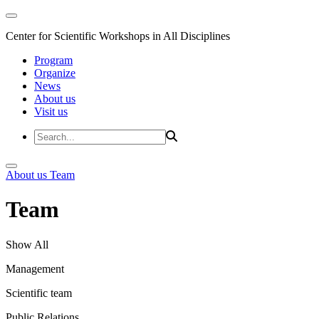
Center for Scientific Workshops in All Disciplines
Program
Organize
News
About us
Visit us
About us
Team
Team
Show All
Management
Scientific team
Public Relations