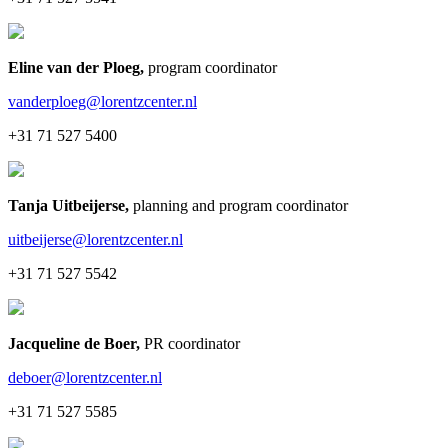
Eline van der Ploeg
,
program coordinator
vanderploeg@lorentzcenter.nl
+31 71 527 5400
Tanja Uitbeijerse
,
planning and program coordinator
uitbeijerse@lorentzcenter.nl
+31 71 527 5542
Jacqueline de Boer
,
PR coordinator
deboer@lorentzcenter.nl
+31 71 527 5585