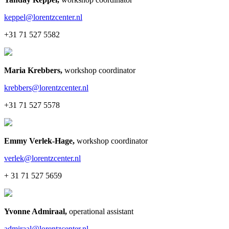
keppel@lorentzcenter.nl
+31 71 527 5582
Maria Krebbers
,
workshop coordinator
krebbers@lorentzcenter.nl
+31 71 527 5578
Emmy Verlek-Hage
,
workshop coordinator
verlek@lorentzcenter.nl
+ 31 71 527 5659
Yvonne Admiraal
,
operational assistant
admiraal@lorentzcenter.nl