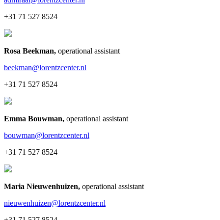
+31 71 527 8524
Rosa Beekman
,
operational assistant
beekman@lorentzcenter.nl
+31 71 527 8524
Emma Bouwman
,
operational assistant
bouwman@lorentzcenter.nl
+31 71 527 8524
Maria Nieuwenhuizen
,
operational assistant
nieuwenhuizen@lorentzcenter.nl
+31 71 527 8524