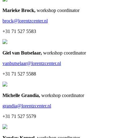
Marieke Brock
,
workshop coordinator
brock@lorentzcenter.nl
+31 71 527 5583
Giel van Butselaar
,
workshop coordinator
vanbutselaar@lorentzcenter.nl
+31 71 527 5588
Michelle Grandia
,
workshop coordinator
grandia@lorentzcenter.nl
+31 71 527 5579
Yanday Keppel
,
workshop coordinator