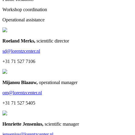
Workshop coordination
Operational assistance
Roeland Merks
,
scientific director
sd@lorentzcenter.nl
+31 71 527 7106
Mijanou Blaauw
,
operational manager
om@lorentzcenter.nl
+31 71 527 5405
Henriette Jensenius
,
scientific manager
jensenius@lorentzcenter.nl