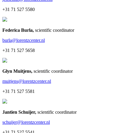
+31 71 527 5580
Federica Burla
,
scientific coordinator
burla@lorentzcenter.nl
+31 71 527 5658
Glyn Muitjens
,
scientific coordinator
muitjens@lorentzcenter.nl
+31 71 527 5581
Jantien Schuijer
,
scientific coordinator
schuijer@lorentzcenter.nl
+31 71 527 5541