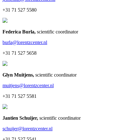
+31 71 527 5580
Federica Burla
,
scientific coordinator
burla@lorentzcenter.nl
+31 71 527 5658
Glyn Muitjens
,
scientific coordinator
muitjens@lorentzcenter.nl
+31 71 527 5581
Jantien Schuijer
,
scientific coordinator
schuijer@lorentzcenter.nl
+31 71 527 5541