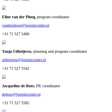
Eline van der Ploeg
,
program coordinator
vanderploeg@lorentzcenter.nl
+31 71 527 5400
Tanja Uitbeijerse
,
planning and program coordinator
uitbeijerse@lorentzcenter.nl
+31 71 527 5542
Jacqueline de Boer
,
PR coordinator
deboer@lorentzcenter.nl
+31 71 527 5585