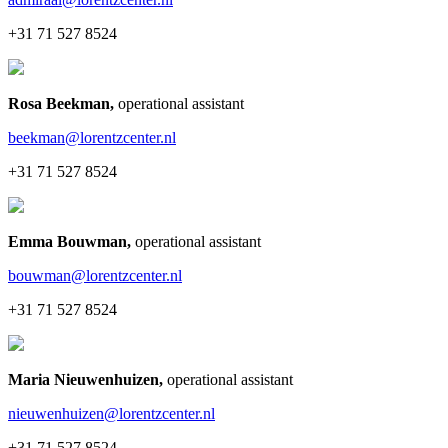
+31 71 527 8524
Rosa Beekman
,
operational assistant
beekman@lorentzcenter.nl
+31 71 527 8524
Emma Bouwman
,
operational assistant
bouwman@lorentzcenter.nl
+31 71 527 8524
Maria Nieuwenhuizen
,
operational assistant
nieuwenhuizen@lorentzcenter.nl
+31 71 527 8524