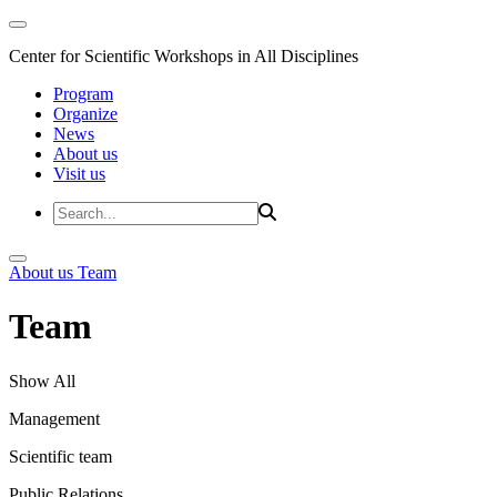
Center for Scientific Workshops in All Disciplines
Program
Organize
News
About us
Visit us
About us
Team
Team
Show All
Management
Scientific team
Public Relations