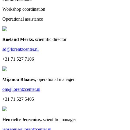
Workshop coordination
Operational assistance
Roeland Merks
,
scientific director
sd@lorentzcenter.nl
+31 71 527 7106
Mijanou Blaauw
,
operational manager
om@lorentzcenter.nl
+31 71 527 5405
Henriette Jensenius
,
scientific manager
jensenius@lorentzcenter.nl