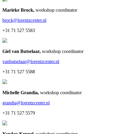
Marieke Brock
,
workshop coordinator
brock@lorentzcenter.nl
+31 71 527 5583
Giel van Butselaar
,
workshop coordinator
vanbutselaar@lorentzcenter.nl
+31 71 527 5588
Michelle Grandia
,
workshop coordinator
grandia@lorentzcenter.nl
+31 71 527 5579
Yanday Keppel
,
workshop coordinator