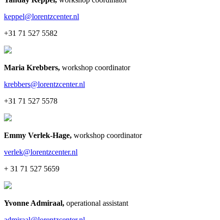
keppel@lorentzcenter.nl
+31 71 527 5582
Maria Krebbers
,
workshop coordinator
krebbers@lorentzcenter.nl
+31 71 527 5578
Emmy Verlek-Hage
,
workshop coordinator
verlek@lorentzcenter.nl
+ 31 71 527 5659
Yvonne Admiraal
,
operational assistant
admiraal@lorentzcenter.nl