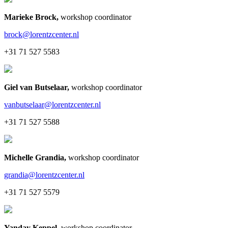
Marieke Brock
,
workshop coordinator
brock@lorentzcenter.nl
+31 71 527 5583
Giel van Butselaar
,
workshop coordinator
vanbutselaar@lorentzcenter.nl
+31 71 527 5588
Michelle Grandia
,
workshop coordinator
grandia@lorentzcenter.nl
+31 71 527 5579
Yanday Keppel
,
workshop coordinator