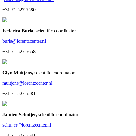
+31 71 527 5580
Federica Burla
,
scientific coordinator
burla@lorentzcenter.nl
+31 71 527 5658
Glyn Muitjens
,
scientific coordinator
muitjens@lorentzcenter.nl
+31 71 527 5581
Jantien Schuijer
,
scientific coordinator
schuijer@lorentzcenter.nl
+31 71 527 5541