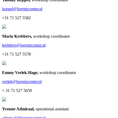
keppel@lorentzcenter.nl
+31 71 527 5582
Maria Krebbers
,
workshop coordinator
krebbers@lorentzcenter.nl
+31 71 527 5578
Emmy Verlek-Hage
,
workshop coordinator
verlek@lorentzcenter.nl
+ 31 71 527 5659
Yvonne Admiraal
,
operational assistant
admiraal@lorentzcenter.nl