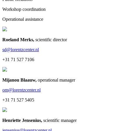
Workshop coordination
Operational assistance
Roeland Merks
,
scientific director
sd@lorentzcenter.nl
+31 71 527 7106
Mijanou Blaauw
,
operational manager
om@lorentzcenter.nl
+31 71 527 5405
Henriette Jensenius
,
scientific manager
jensenius@lorentzcenter.nl