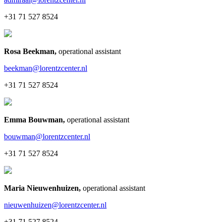
+31 71 527 8524
Rosa Beekman
,
operational assistant
beekman@lorentzcenter.nl
+31 71 527 8524
Emma Bouwman
,
operational assistant
bouwman@lorentzcenter.nl
+31 71 527 8524
Maria Nieuwenhuizen
,
operational assistant
nieuwenhuizen@lorentzcenter.nl
+31 71 527 8524