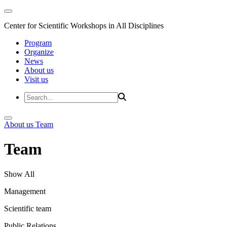
Center for Scientific Workshops in All Disciplines
Program
Organize
News
About us
Visit us
About us
Team
Team
Show All
Management
Scientific team
Public Relations