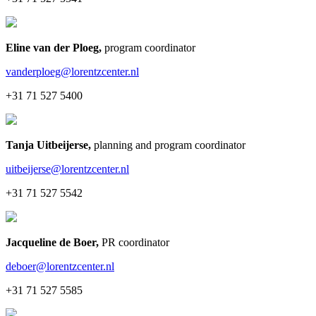
Eline van der Ploeg
,
program coordinator
vanderploeg@lorentzcenter.nl
+31 71 527 5400
Tanja Uitbeijerse
,
planning and program coordinator
uitbeijerse@lorentzcenter.nl
+31 71 527 5542
Jacqueline de Boer
,
PR coordinator
deboer@lorentzcenter.nl
+31 71 527 5585