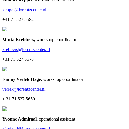
keppel@lorentzcenter.nl
+31 71 527 5582
Maria Krebbers
,
workshop coordinator
krebbers@lorentzcenter.nl
+31 71 527 5578
Emmy Verlek-Hage
,
workshop coordinator
verlek@lorentzcenter.nl
+ 31 71 527 5659
Yvonne Admiraal
,
operational assistant
admiraal@lorentzcenter.nl