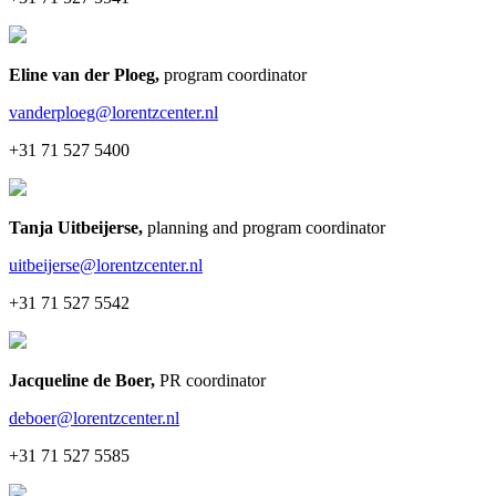
Eline van der Ploeg
,
program coordinator
vanderploeg@lorentzcenter.nl
+31 71 527 5400
Tanja Uitbeijerse
,
planning and program coordinator
uitbeijerse@lorentzcenter.nl
+31 71 527 5542
Jacqueline de Boer
,
PR coordinator
deboer@lorentzcenter.nl
+31 71 527 5585