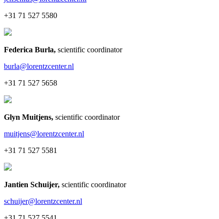
+31 71 527 5580
Federica Burla
,
scientific coordinator
burla@lorentzcenter.nl
+31 71 527 5658
Glyn Muitjens
,
scientific coordinator
muitjens@lorentzcenter.nl
+31 71 527 5581
Jantien Schuijer
,
scientific coordinator
schuijer@lorentzcenter.nl
+31 71 527 5541