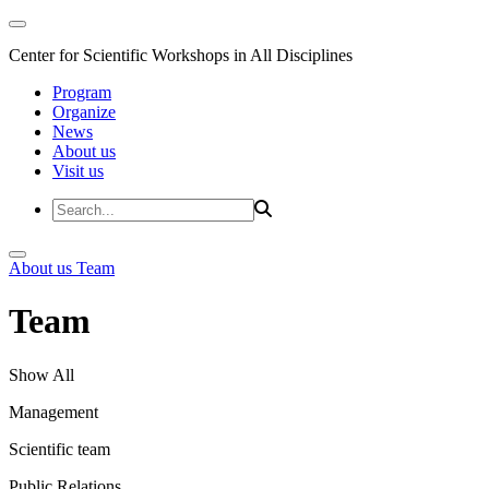
Center for Scientific Workshops in All Disciplines
Program
Organize
News
About us
Visit us
About us
Team
Team
Show All
Management
Scientific team
Public Relations