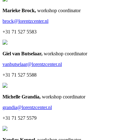
Marieke Brock
,
workshop coordinator
brock@lorentzcenter.nl
+31 71 527 5583
Giel van Butselaar
,
workshop coordinator
vanbutselaar@lorentzcenter.nl
+31 71 527 5588
Michelle Grandia
,
workshop coordinator
grandia@lorentzcenter.nl
+31 71 527 5579
Yanday Keppel
,
workshop coordinator