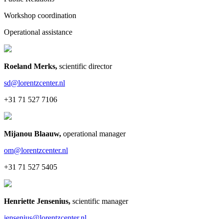
Workshop coordination
Operational assistance
Roeland Merks
,
scientific director
sd@lorentzcenter.nl
+31 71 527 7106
Mijanou Blaauw
,
operational manager
om@lorentzcenter.nl
+31 71 527 5405
Henriette Jensenius
,
scientific manager
jensenius@lorentzcenter.nl