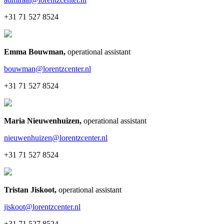
+31 71 527 8524
Emma Bouwman
,
operational assistant
bouwman@lorentzcenter.nl
+31 71 527 8524
Maria Nieuwenhuizen
,
operational assistant
nieuwenhuizen@lorentzcenter.nl
+31 71 527 8524
Tristan Jiskoot
,
operational assistant
jiskoot@lorentzcenter.nl
+31 71 527 8524