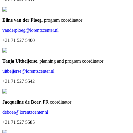
Eline van der Ploeg
,
program coordinator
vanderploeg@lorentzcenter.nl
+31 71 527 5400
Tanja Uitbeijerse
,
planning and program coordinator
uitbeijerse@lorentzcenter.nl
+31 71 527 5542
Jacqueline de Boer
,
PR coordinator
deboer@lorentzcenter.nl
+31 71 527 5585