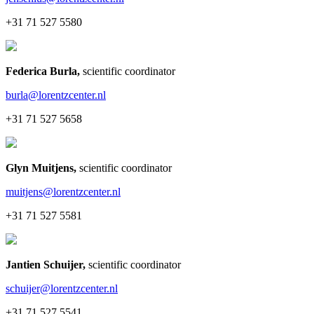
+31 71 527 5580
Federica Burla
,
scientific coordinator
burla@lorentzcenter.nl
+31 71 527 5658
Glyn Muitjens
,
scientific coordinator
muitjens@lorentzcenter.nl
+31 71 527 5581
Jantien Schuijer
,
scientific coordinator
schuijer@lorentzcenter.nl
+31 71 527 5541