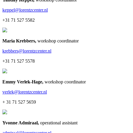
keppel@lorentzcenter.nl
+31 71 527 5582
Maria Krebbers
,
workshop coordinator
krebbers@lorentzcenter.nl
+31 71 527 5578
Emmy Verlek-Hage
,
workshop coordinator
verlek@lorentzcenter.nl
+ 31 71 527 5659
Yvonne Admiraal
,
operational assistant
admiraal@lorentzcenter.nl