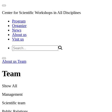
Center for Scientific Workshops in All Disciplines
Program
Organize
News
About us
Visit us
About us
Team
Team
Show All
Management
Scientific team
Public Relations