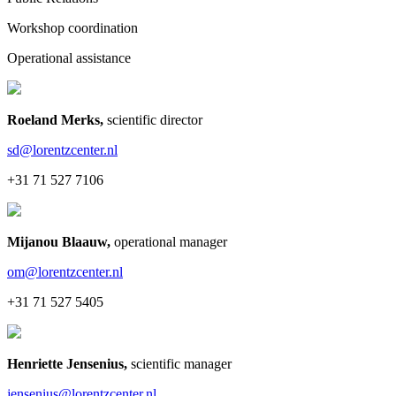
Workshop coordination
Operational assistance
Roeland Merks
,
scientific director
sd@lorentzcenter.nl
+31 71 527 7106
Mijanou Blaauw
,
operational manager
om@lorentzcenter.nl
+31 71 527 5405
Henriette Jensenius
,
scientific manager
jensenius@lorentzcenter.nl