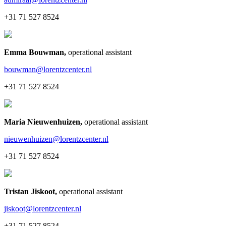
+31 71 527 8524
Emma Bouwman
,
operational assistant
bouwman@lorentzcenter.nl
+31 71 527 8524
Maria Nieuwenhuizen
,
operational assistant
nieuwenhuizen@lorentzcenter.nl
+31 71 527 8524
Tristan Jiskoot
,
operational assistant
jiskoot@lorentzcenter.nl
+31 71 527 8524