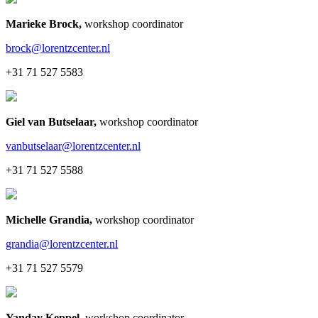
Marieke Brock
,
workshop coordinator
brock@lorentzcenter.nl
+31 71 527 5583
Giel van Butselaar
,
workshop coordinator
vanbutselaar@lorentzcenter.nl
+31 71 527 5588
Michelle Grandia
,
workshop coordinator
grandia@lorentzcenter.nl
+31 71 527 5579
Yanday Keppel
,
workshop coordinator