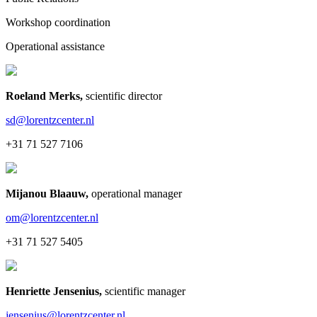
Workshop coordination
Operational assistance
Roeland Merks
,
scientific director
sd@lorentzcenter.nl
+31 71 527 7106
Mijanou Blaauw
,
operational manager
om@lorentzcenter.nl
+31 71 527 5405
Henriette Jensenius
,
scientific manager
jensenius@lorentzcenter.nl