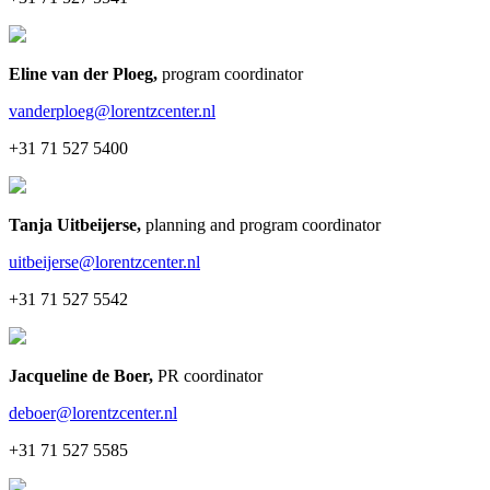
Eline van der Ploeg
,
program coordinator
vanderploeg@lorentzcenter.nl
+31 71 527 5400
Tanja Uitbeijerse
,
planning and program coordinator
uitbeijerse@lorentzcenter.nl
+31 71 527 5542
Jacqueline de Boer
,
PR coordinator
deboer@lorentzcenter.nl
+31 71 527 5585