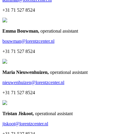
+31 71 527 8524
Emma Bouwman
,
operational assistant
bouwman@lorentzcenter.nl
+31 71 527 8524
Maria Nieuwenhuizen
,
operational assistant
nieuwenhuizen@lorentzcenter.nl
+31 71 527 8524
Tristan Jiskoot
,
operational assistant
jiskoot@lorentzcenter.nl
+31 71 527 8524