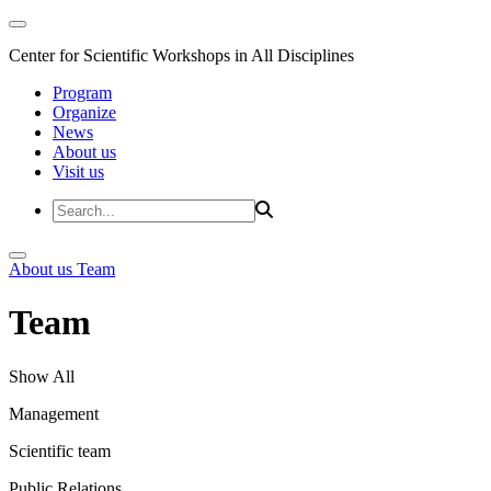
Center for Scientific Workshops in All Disciplines
Program
Organize
News
About us
Visit us
About us
Team
Team
Show All
Management
Scientific team
Public Relations