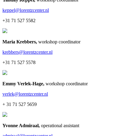
keppel@lorentzcenter.nl
+31 71 527 5582
Maria Krebbers
,
workshop coordinator
krebbers@lorentzcenter.nl
+31 71 527 5578
Emmy Verlek-Hage
,
workshop coordinator
verlek@lorentzcenter.nl
+ 31 71 527 5659
Yvonne Admiraal
,
operational assistant
admiraal@lorentzcenter.nl