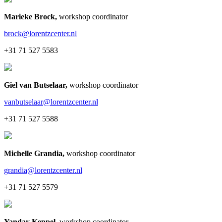
Marieke Brock
,
workshop coordinator
brock@lorentzcenter.nl
+31 71 527 5583
Giel van Butselaar
,
workshop coordinator
vanbutselaar@lorentzcenter.nl
+31 71 527 5588
Michelle Grandia
,
workshop coordinator
grandia@lorentzcenter.nl
+31 71 527 5579
Yanday Keppel
,
workshop coordinator