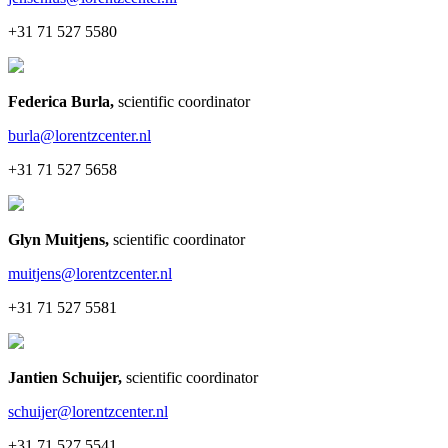
+31 71 527 5580
Federica Burla
,
scientific coordinator
burla@lorentzcenter.nl
+31 71 527 5658
Glyn Muitjens
,
scientific coordinator
muitjens@lorentzcenter.nl
+31 71 527 5581
Jantien Schuijer
,
scientific coordinator
schuijer@lorentzcenter.nl
+31 71 527 5541