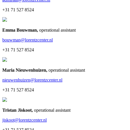
+31 71 527 8524
Emma Bouwman
,
operational assistant
bouwman@lorentzcenter.nl
+31 71 527 8524
Maria Nieuwenhuizen
,
operational assistant
nieuwenhuizen@lorentzcenter.nl
+31 71 527 8524
Tristan Jiskoot
,
operational assistant
jiskoot@lorentzcenter.nl
+31 71 527 8524