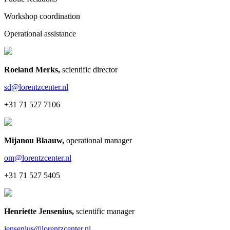
Workshop coordination
Operational assistance
Roeland Merks
,
scientific director
sd@lorentzcenter.nl
+31 71 527 7106
Mijanou Blaauw
,
operational manager
om@lorentzcenter.nl
+31 71 527 5405
Henriette Jensenius
,
scientific manager
jensenius@lorentzcenter.nl