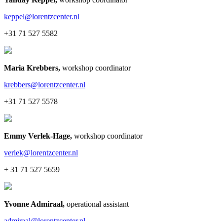
keppel@lorentzcenter.nl
+31 71 527 5582
Maria Krebbers
,
workshop coordinator
krebbers@lorentzcenter.nl
+31 71 527 5578
Emmy Verlek-Hage
,
workshop coordinator
verlek@lorentzcenter.nl
+ 31 71 527 5659
Yvonne Admiraal
,
operational assistant
admiraal@lorentzcenter.nl