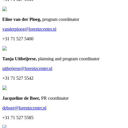
Eline van der Ploeg
,
program coordinator
vanderploeg@lorentzcenter.nl
+31 71 527 5400
Tanja Uitbeijerse
,
planning and program coordinator
uitbeijerse@lorentzcenter.nl
+31 71 527 5542
Jacqueline de Boer
,
PR coordinator
deboer@lorentzcenter.nl
+31 71 527 5585