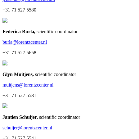
+31 71 527 5580
Federica Burla
,
scientific coordinator
burla@lorentzcenter.nl
+31 71 527 5658
Glyn Muitjens
,
scientific coordinator
muitjens@lorentzcenter.nl
+31 71 527 5581
Jantien Schuijer
,
scientific coordinator
schuijer@lorentzcenter.nl
+31 71 527 5541