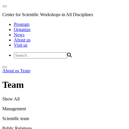
Center for Scientific Workshops in All Disciplines
Program
Organize
News
About us
Visit us
About us
Team
Team
Show All
Management
Scientific team
Public Relations