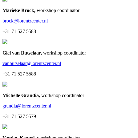
Marieke Brock
,
workshop coordinator
brock@lorentzcenter.nl
+31 71 527 5583
Giel van Butselaar
,
workshop coordinator
vanbutselaar@lorentzcenter.nl
+31 71 527 5588
Michelle Grandia
,
workshop coordinator
grandia@lorentzcenter.nl
+31 71 527 5579
Yanday Keppel
,
workshop coordinator