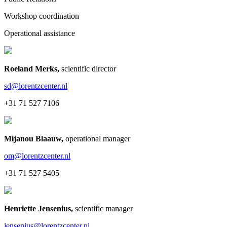
Workshop coordination
Operational assistance
Roeland Merks
,
scientific director
sd@lorentzcenter.nl
+31 71 527 7106
Mijanou Blaauw
,
operational manager
om@lorentzcenter.nl
+31 71 527 5405
Henriette Jensenius
,
scientific manager
jensenius@lorentzcenter.nl