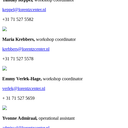
keppel@lorentzcenter.nl
+31 71 527 5582
Maria Krebbers
,
workshop coordinator
krebbers@lorentzcenter.nl
+31 71 527 5578
Emmy Verlek-Hage
,
workshop coordinator
verlek@lorentzcenter.nl
+ 31 71 527 5659
Yvonne Admiraal
,
operational assistant
admiraal@lorentzcenter.nl