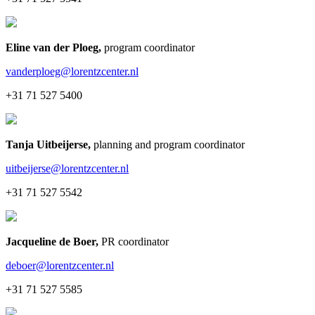
Eline van der Ploeg
,
program coordinator
vanderploeg@lorentzcenter.nl
+31 71 527 5400
Tanja Uitbeijerse
,
planning and program coordinator
uitbeijerse@lorentzcenter.nl
+31 71 527 5542
Jacqueline de Boer
,
PR coordinator
deboer@lorentzcenter.nl
+31 71 527 5585