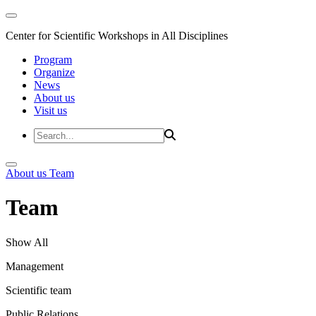
Center for Scientific Workshops in All Disciplines
Program
Organize
News
About us
Visit us
About us
Team
Team
Show All
Management
Scientific team
Public Relations