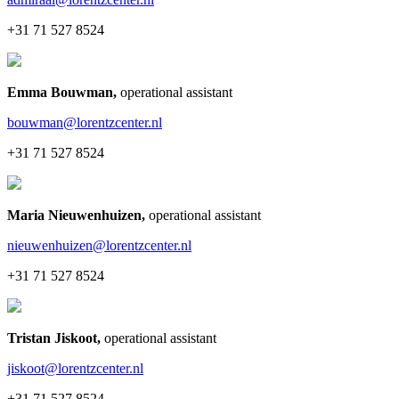
+31 71 527 8524
Emma Bouwman
,
operational assistant
bouwman@lorentzcenter.nl
+31 71 527 8524
Maria Nieuwenhuizen
,
operational assistant
nieuwenhuizen@lorentzcenter.nl
+31 71 527 8524
Tristan Jiskoot
,
operational assistant
jiskoot@lorentzcenter.nl
+31 71 527 8524