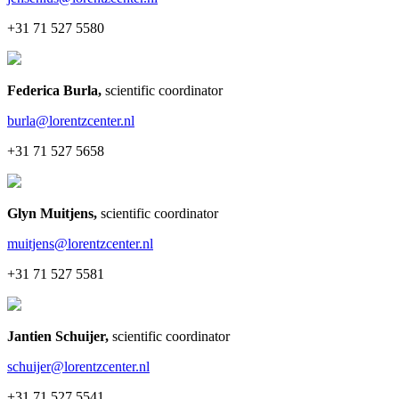
+31 71 527 5580
Federica Burla
,
scientific coordinator
burla@lorentzcenter.nl
+31 71 527 5658
Glyn Muitjens
,
scientific coordinator
muitjens@lorentzcenter.nl
+31 71 527 5581
Jantien Schuijer
,
scientific coordinator
schuijer@lorentzcenter.nl
+31 71 527 5541