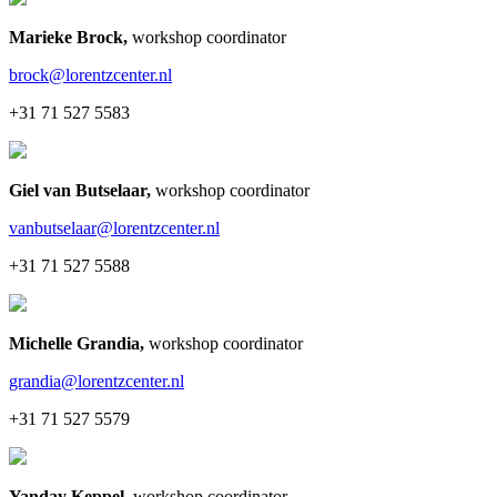
Marieke Brock
,
workshop coordinator
brock@lorentzcenter.nl
+31 71 527 5583
Giel van Butselaar
,
workshop coordinator
vanbutselaar@lorentzcenter.nl
+31 71 527 5588
Michelle Grandia
,
workshop coordinator
grandia@lorentzcenter.nl
+31 71 527 5579
Yanday Keppel
,
workshop coordinator