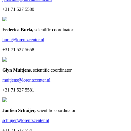
+31 71 527 5580
Federica Burla
,
scientific coordinator
burla@lorentzcenter.nl
+31 71 527 5658
Glyn Muitjens
,
scientific coordinator
muitjens@lorentzcenter.nl
+31 71 527 5581
Jantien Schuijer
,
scientific coordinator
schuijer@lorentzcenter.nl
+31 71 527 5541