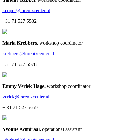
keppel@lorentzcenter.nl
+31 71 527 5582
Maria Krebbers
,
workshop coordinator
krebbers@lorentzcenter.nl
+31 71 527 5578
Emmy Verlek-Hage
,
workshop coordinator
verlek@lorentzcenter.nl
+ 31 71 527 5659
Yvonne Admiraal
,
operational assistant
admiraal@lorentzcenter.nl