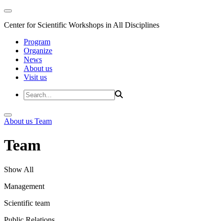
Center for Scientific Workshops in All Disciplines
Program
Organize
News
About us
Visit us
About us
Team
Team
Show All
Management
Scientific team
Public Relations