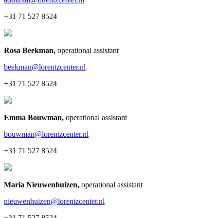
+31 71 527 8524
Rosa Beekman
,
operational assistant
beekman@lorentzcenter.nl
+31 71 527 8524
Emma Bouwman
,
operational assistant
bouwman@lorentzcenter.nl
+31 71 527 8524
Maria Nieuwenhuizen
,
operational assistant
nieuwenhuizen@lorentzcenter.nl
+31 71 527 8524