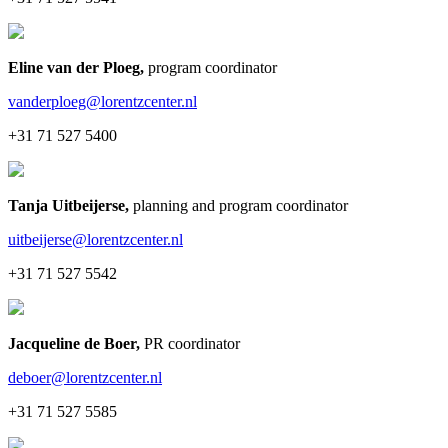
Eline van der Ploeg
,
program coordinator
vanderploeg@lorentzcenter.nl
+31 71 527 5400
Tanja Uitbeijerse
,
planning and program coordinator
uitbeijerse@lorentzcenter.nl
+31 71 527 5542
Jacqueline de Boer
,
PR coordinator
deboer@lorentzcenter.nl
+31 71 527 5585