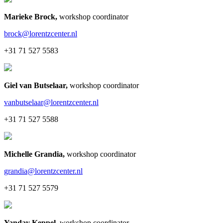
Marieke Brock
,
workshop coordinator
brock@lorentzcenter.nl
+31 71 527 5583
Giel van Butselaar
,
workshop coordinator
vanbutselaar@lorentzcenter.nl
+31 71 527 5588
Michelle Grandia
,
workshop coordinator
grandia@lorentzcenter.nl
+31 71 527 5579
Yanday Keppel
,
workshop coordinator