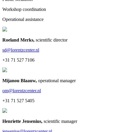
Workshop coordination
Operational assistance
Roeland Merks
,
scientific director
sd@lorentzcenter.nl
+31 71 527 7106
Mijanou Blaauw
,
operational manager
om@lorentzcenter.nl
+31 71 527 5405
Henriette Jensenius
,
scientific manager
jensenius@lorentzcenter.nl