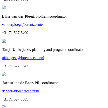
Eline van der Ploeg
,
program coordinator
vanderploeg@lorentzcenter.nl
+31 71 527 5400
Tanja Uitbeijerse
,
planning and program coordinator
uitbeijerse@lorentzcenter.nl
+31 71 527 5542
Jacqueline de Boer
,
PR coordinator
deboer@lorentzcenter.nl
+31 71 527 5585