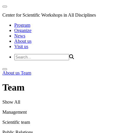
Center for Scientific Workshops in All Disciplines
Program
Organize
News
About us
Visit us
About us
Team
Team
Show All
Management
Scientific team
Public Relations