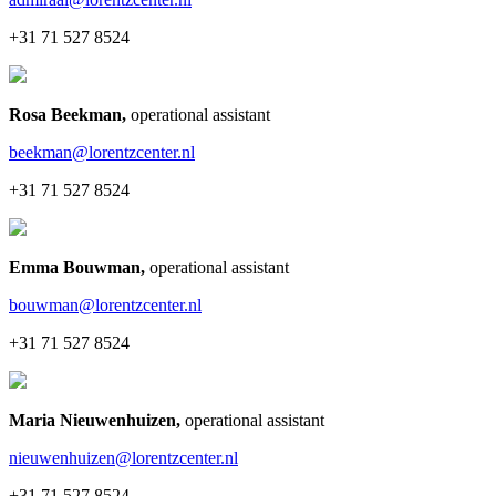
+31 71 527 8524
Rosa Beekman
,
operational assistant
beekman@lorentzcenter.nl
+31 71 527 8524
Emma Bouwman
,
operational assistant
bouwman@lorentzcenter.nl
+31 71 527 8524
Maria Nieuwenhuizen
,
operational assistant
nieuwenhuizen@lorentzcenter.nl
+31 71 527 8524