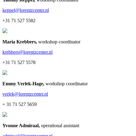
keppel@lorentzcenter.nl
+31 71 527 5582
Maria Krebbers
,
workshop coordinator
krebbers@lorentzcenter.nl
+31 71 527 5578
Emmy Verlek-Hage
,
workshop coordinator
verlek@lorentzcenter.nl
+ 31 71 527 5659
Yvonne Admiraal
,
operational assistant
admiraal@lorentzcenter.nl