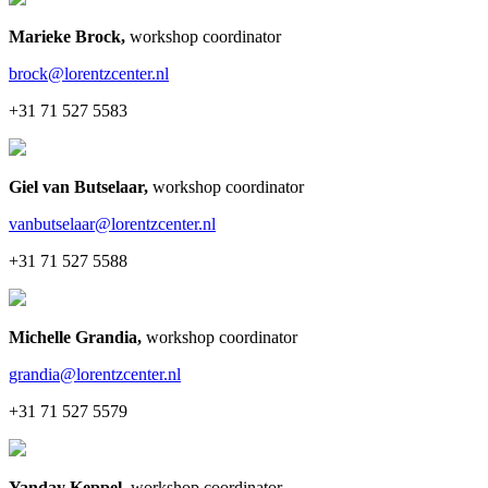
Marieke Brock
,
workshop coordinator
brock@lorentzcenter.nl
+31 71 527 5583
Giel van Butselaar
,
workshop coordinator
vanbutselaar@lorentzcenter.nl
+31 71 527 5588
Michelle Grandia
,
workshop coordinator
grandia@lorentzcenter.nl
+31 71 527 5579
Yanday Keppel
,
workshop coordinator