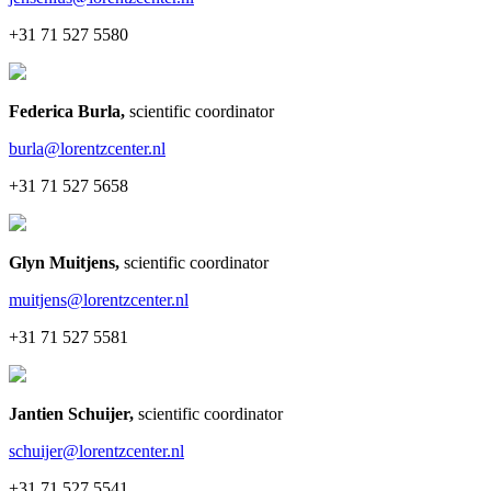
+31 71 527 5580
Federica Burla
,
scientific coordinator
burla@lorentzcenter.nl
+31 71 527 5658
Glyn Muitjens
,
scientific coordinator
muitjens@lorentzcenter.nl
+31 71 527 5581
Jantien Schuijer
,
scientific coordinator
schuijer@lorentzcenter.nl
+31 71 527 5541