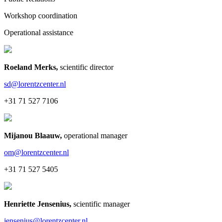
Workshop coordination
Operational assistance
Roeland Merks
,
scientific director
sd@lorentzcenter.nl
+31 71 527 7106
Mijanou Blaauw
,
operational manager
om@lorentzcenter.nl
+31 71 527 5405
Henriette Jensenius
,
scientific manager
jensenius@lorentzcenter.nl