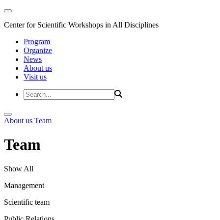
Center for Scientific Workshops in All Disciplines
Program
Organize
News
About us
Visit us
About us
Team
Team
Show All
Management
Scientific team
Public Relations