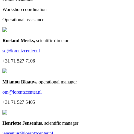
Workshop coordination
Operational assistance
Roeland Merks
,
scientific director
sd@lorentzcenter.nl
+31 71 527 7106
Mijanou Blaauw
,
operational manager
om@lorentzcenter.nl
+31 71 527 5405
Henriette Jensenius
,
scientific manager
jensenius@lorentzcenter.nl