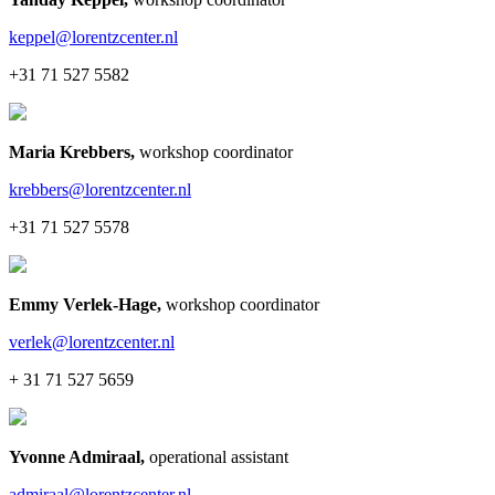
keppel@lorentzcenter.nl
+31 71 527 5582
Maria Krebbers
,
workshop coordinator
krebbers@lorentzcenter.nl
+31 71 527 5578
Emmy Verlek-Hage
,
workshop coordinator
verlek@lorentzcenter.nl
+ 31 71 527 5659
Yvonne Admiraal
,
operational assistant
admiraal@lorentzcenter.nl