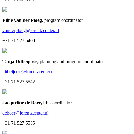
Eline van der Ploeg
,
program coordinator
vanderploeg@lorentzcenter.nl
+31 71 527 5400
Tanja Uitbeijerse
,
planning and program coordinator
uitbeijerse@lorentzcenter.nl
+31 71 527 5542
Jacqueline de Boer
,
PR coordinator
deboer@lorentzcenter.nl
+31 71 527 5585