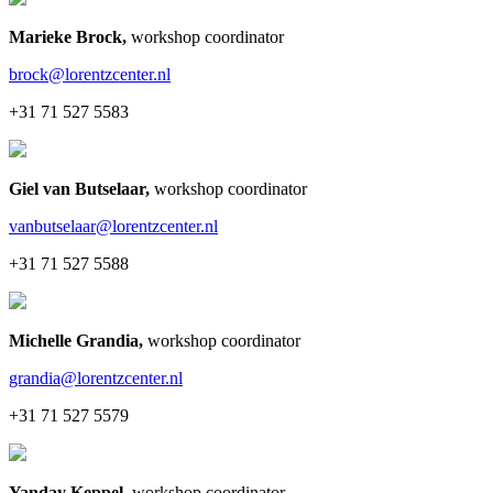
Marieke Brock
,
workshop coordinator
brock@lorentzcenter.nl
+31 71 527 5583
Giel van Butselaar
,
workshop coordinator
vanbutselaar@lorentzcenter.nl
+31 71 527 5588
Michelle Grandia
,
workshop coordinator
grandia@lorentzcenter.nl
+31 71 527 5579
Yanday Keppel
,
workshop coordinator