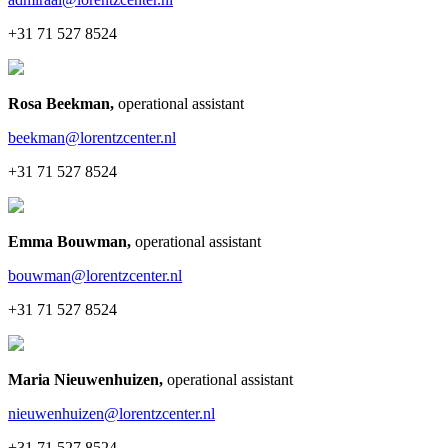
+31 71 527 8524
Rosa Beekman
,
operational assistant
beekman@lorentzcenter.nl
+31 71 527 8524
Emma Bouwman
,
operational assistant
bouwman@lorentzcenter.nl
+31 71 527 8524
Maria Nieuwenhuizen
,
operational assistant
nieuwenhuizen@lorentzcenter.nl
+31 71 527 8524