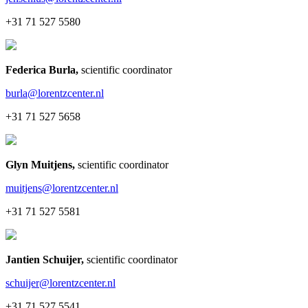
+31 71 527 5580
Federica Burla
,
scientific coordinator
burla@lorentzcenter.nl
+31 71 527 5658
Glyn Muitjens
,
scientific coordinator
muitjens@lorentzcenter.nl
+31 71 527 5581
Jantien Schuijer
,
scientific coordinator
schuijer@lorentzcenter.nl
+31 71 527 5541