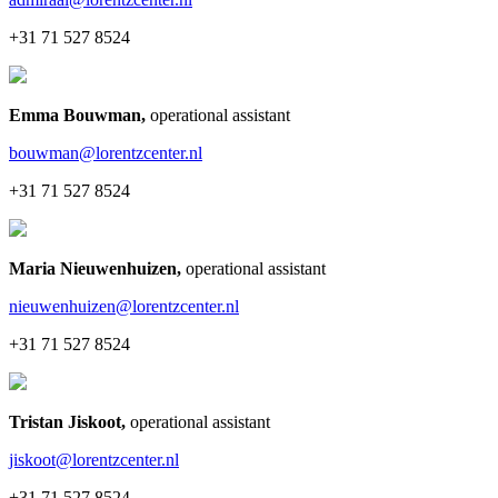
+31 71 527 8524
Emma Bouwman
,
operational assistant
bouwman@lorentzcenter.nl
+31 71 527 8524
Maria Nieuwenhuizen
,
operational assistant
nieuwenhuizen@lorentzcenter.nl
+31 71 527 8524
Tristan Jiskoot
,
operational assistant
jiskoot@lorentzcenter.nl
+31 71 527 8524