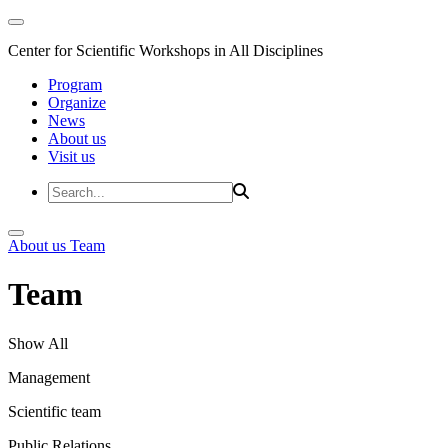
Center for Scientific Workshops in All Disciplines
Program
Organize
News
About us
Visit us
About us
Team
Team
Show All
Management
Scientific team
Public Relations