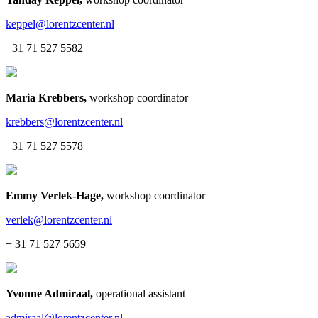
keppel@lorentzcenter.nl
+31 71 527 5582
Maria Krebbers
,
workshop coordinator
krebbers@lorentzcenter.nl
+31 71 527 5578
Emmy Verlek-Hage
,
workshop coordinator
verlek@lorentzcenter.nl
+ 31 71 527 5659
Yvonne Admiraal
,
operational assistant
admiraal@lorentzcenter.nl