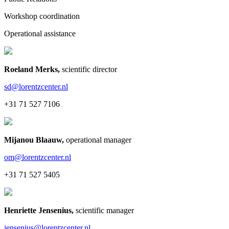
Workshop coordination
Operational assistance
Roeland Merks
,
scientific director
sd@lorentzcenter.nl
+31 71 527 7106
Mijanou Blaauw
,
operational manager
om@lorentzcenter.nl
+31 71 527 5405
Henriette Jensenius
,
scientific manager
jensenius@lorentzcenter.nl