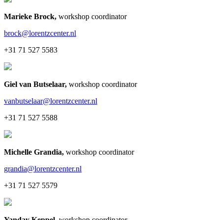
Marieke Brock
,
workshop coordinator
brock@lorentzcenter.nl
+31 71 527 5583
Giel van Butselaar
,
workshop coordinator
vanbutselaar@lorentzcenter.nl
+31 71 527 5588
Michelle Grandia
,
workshop coordinator
grandia@lorentzcenter.nl
+31 71 527 5579
Yanday Keppel
,
workshop coordinator