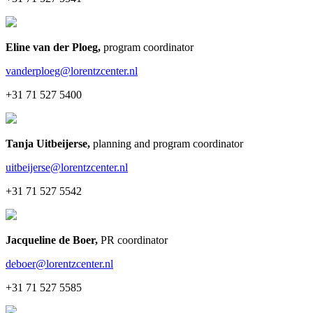
Eline van der Ploeg
,
program coordinator
vanderploeg@lorentzcenter.nl
+31 71 527 5400
Tanja Uitbeijerse
,
planning and program coordinator
uitbeijerse@lorentzcenter.nl
+31 71 527 5542
Jacqueline de Boer
,
PR coordinator
deboer@lorentzcenter.nl
+31 71 527 5585