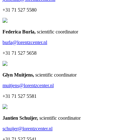
+31 71 527 5580
Federica Burla
,
scientific coordinator
burla@lorentzcenter.nl
+31 71 527 5658
Glyn Muitjens
,
scientific coordinator
muitjens@lorentzcenter.nl
+31 71 527 5581
Jantien Schuijer
,
scientific coordinator
schuijer@lorentzcenter.nl
+31 71 527 5541