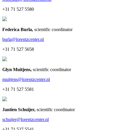
+31 71 527 5580
Federica Burla
,
scientific coordinator
burla@lorentzcenter.nl
+31 71 527 5658
Glyn Muitjens
,
scientific coordinator
muitjens@lorentzcenter.nl
+31 71 527 5581
Jantien Schuijer
,
scientific coordinator
schuijer@lorentzcenter.nl
+31 71 527 5541