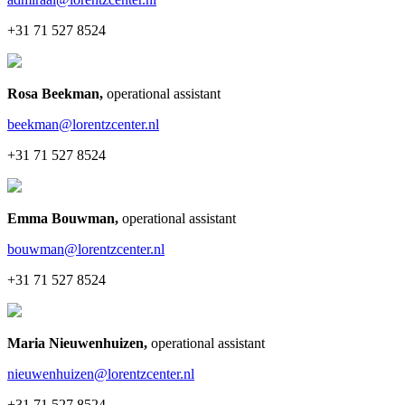
+31 71 527 8524
Rosa Beekman
,
operational assistant
beekman@lorentzcenter.nl
+31 71 527 8524
Emma Bouwman
,
operational assistant
bouwman@lorentzcenter.nl
+31 71 527 8524
Maria Nieuwenhuizen
,
operational assistant
nieuwenhuizen@lorentzcenter.nl
+31 71 527 8524