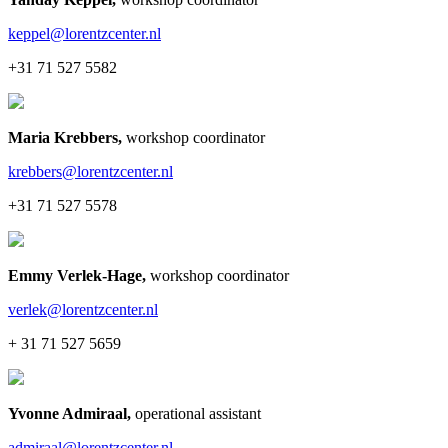
keppel@lorentzcenter.nl
+31 71 527 5582
Maria Krebbers
,
workshop coordinator
krebbers@lorentzcenter.nl
+31 71 527 5578
Emmy Verlek-Hage
,
workshop coordinator
verlek@lorentzcenter.nl
+ 31 71 527 5659
Yvonne Admiraal
,
operational assistant
admiraal@lorentzcenter.nl