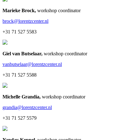
Marieke Brock
,
workshop coordinator
brock@lorentzcenter.nl
+31 71 527 5583
Giel van Butselaar
,
workshop coordinator
vanbutselaar@lorentzcenter.nl
+31 71 527 5588
Michelle Grandia
,
workshop coordinator
grandia@lorentzcenter.nl
+31 71 527 5579
Yanday Keppel
,
workshop coordinator