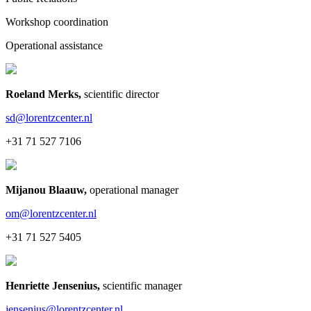
Workshop coordination
Operational assistance
Roeland Merks
,
scientific director
sd@lorentzcenter.nl
+31 71 527 7106
Mijanou Blaauw
,
operational manager
om@lorentzcenter.nl
+31 71 527 5405
Henriette Jensenius
,
scientific manager
jensenius@lorentzcenter.nl