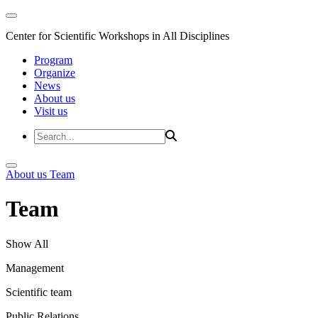
Center for Scientific Workshops in All Disciplines
Program
Organize
News
About us
Visit us
About us
Team
Team
Show All
Management
Scientific team
Public Relations