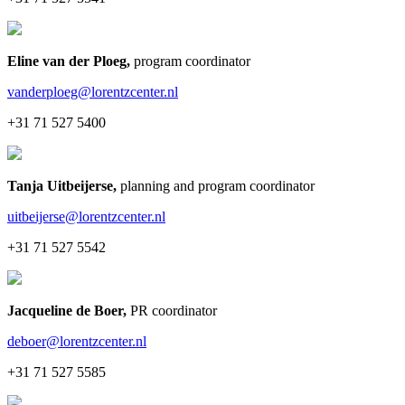
Eline van der Ploeg
,
program coordinator
vanderploeg@lorentzcenter.nl
+31 71 527 5400
Tanja Uitbeijerse
,
planning and program coordinator
uitbeijerse@lorentzcenter.nl
+31 71 527 5542
Jacqueline de Boer
,
PR coordinator
deboer@lorentzcenter.nl
+31 71 527 5585