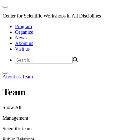
Center for Scientific Workshops in All Disciplines
Program
Organize
News
About us
Visit us
About us
Team
Team
Show All
Management
Scientific team
Public Relations