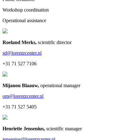
Workshop coordination
Operational assistance
Roeland Merks
,
scientific director
sd@lorentzcenter.nl
+31 71 527 7106
Mijanou Blaauw
,
operational manager
om@lorentzcenter.nl
+31 71 527 5405
Henriette Jensenius
,
scientific manager
jensenius@lorentzcenter.nl