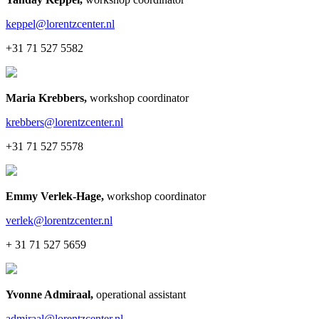
keppel@lorentzcenter.nl
+31 71 527 5582
Maria Krebbers
,
workshop coordinator
krebbers@lorentzcenter.nl
+31 71 527 5578
Emmy Verlek-Hage
,
workshop coordinator
verlek@lorentzcenter.nl
+ 31 71 527 5659
Yvonne Admiraal
,
operational assistant
admiraal@lorentzcenter.nl