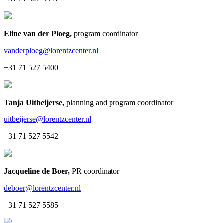
Eline van der Ploeg
,
program coordinator
vanderploeg@lorentzcenter.nl
+31 71 527 5400
Tanja Uitbeijerse
,
planning and program coordinator
uitbeijerse@lorentzcenter.nl
+31 71 527 5542
Jacqueline de Boer
,
PR coordinator
deboer@lorentzcenter.nl
+31 71 527 5585