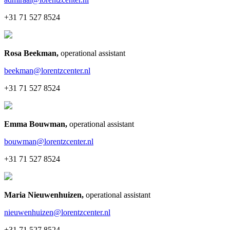
+31 71 527 8524
Rosa Beekman
,
operational assistant
beekman@lorentzcenter.nl
+31 71 527 8524
Emma Bouwman
,
operational assistant
bouwman@lorentzcenter.nl
+31 71 527 8524
Maria Nieuwenhuizen
,
operational assistant
nieuwenhuizen@lorentzcenter.nl
+31 71 527 8524