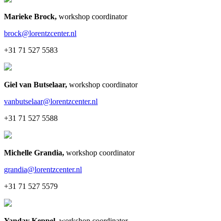
Marieke Brock
,
workshop coordinator
brock@lorentzcenter.nl
+31 71 527 5583
Giel van Butselaar
,
workshop coordinator
vanbutselaar@lorentzcenter.nl
+31 71 527 5588
Michelle Grandia
,
workshop coordinator
grandia@lorentzcenter.nl
+31 71 527 5579
Yanday Keppel
,
workshop coordinator