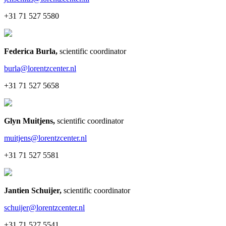
+31 71 527 5580
Federica Burla
,
scientific coordinator
burla@lorentzcenter.nl
+31 71 527 5658
Glyn Muitjens
,
scientific coordinator
muitjens@lorentzcenter.nl
+31 71 527 5581
Jantien Schuijer
,
scientific coordinator
schuijer@lorentzcenter.nl
+31 71 527 5541