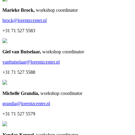
Marieke Brock
,
workshop coordinator
brock@lorentzcenter.nl
+31 71 527 5583
Giel van Butselaar
,
workshop coordinator
vanbutselaar@lorentzcenter.nl
+31 71 527 5588
Michelle Grandia
,
workshop coordinator
grandia@lorentzcenter.nl
+31 71 527 5579
Yanday Keppel
,
workshop coordinator