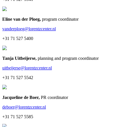
Eline van der Ploeg
,
program coordinator
vanderploeg@lorentzcenter.nl
+31 71 527 5400
Tanja Uitbeijerse
,
planning and program coordinator
uitbeijerse@lorentzcenter.nl
+31 71 527 5542
Jacqueline de Boer
,
PR coordinator
deboer@lorentzcenter.nl
+31 71 527 5585