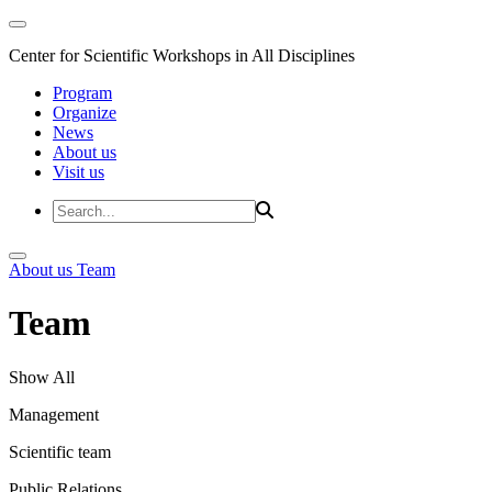
Center for Scientific Workshops in All Disciplines
Program
Organize
News
About us
Visit us
About us
Team
Team
Show All
Management
Scientific team
Public Relations