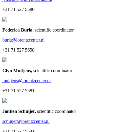
+31 71 527 5580
Federica Burla
,
scientific coordinator
burla@lorentzcenter.nl
+31 71 527 5658
Glyn Muitjens
,
scientific coordinator
muitjens@lorentzcenter.nl
+31 71 527 5581
Jantien Schuijer
,
scientific coordinator
schuijer@lorentzcenter.nl
+31 71 527 5541