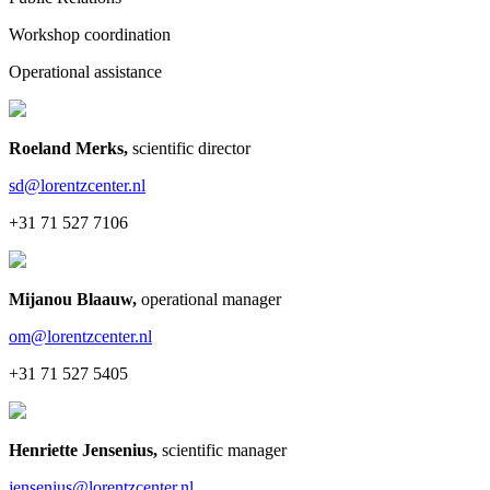
Workshop coordination
Operational assistance
Roeland Merks
,
scientific director
sd@lorentzcenter.nl
+31 71 527 7106
Mijanou Blaauw
,
operational manager
om@lorentzcenter.nl
+31 71 527 5405
Henriette Jensenius
,
scientific manager
jensenius@lorentzcenter.nl