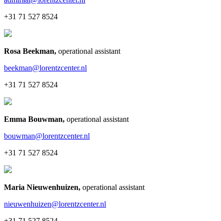
+31 71 527 8524
Rosa Beekman
,
operational assistant
beekman@lorentzcenter.nl
+31 71 527 8524
Emma Bouwman
,
operational assistant
bouwman@lorentzcenter.nl
+31 71 527 8524
Maria Nieuwenhuizen
,
operational assistant
nieuwenhuizen@lorentzcenter.nl
+31 71 527 8524