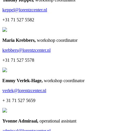
keppel@lorentzcenter.nl
+31 71 527 5582
Maria Krebbers
,
workshop coordinator
krebbers@lorentzcenter.nl
+31 71 527 5578
Emmy Verlek-Hage
,
workshop coordinator
verlek@lorentzcenter.nl
+ 31 71 527 5659
Yvonne Admiraal
,
operational assistant
admiraal@lorentzcenter.nl