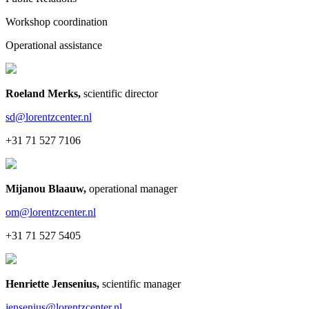
Workshop coordination
Operational assistance
Roeland Merks
,
scientific director
sd@lorentzcenter.nl
+31 71 527 7106
Mijanou Blaauw
,
operational manager
om@lorentzcenter.nl
+31 71 527 5405
Henriette Jensenius
,
scientific manager
jensenius@lorentzcenter.nl