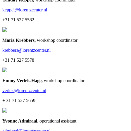
keppel@lorentzcenter.nl
+31 71 527 5582
Maria Krebbers
,
workshop coordinator
krebbers@lorentzcenter.nl
+31 71 527 5578
Emmy Verlek-Hage
,
workshop coordinator
verlek@lorentzcenter.nl
+ 31 71 527 5659
Yvonne Admiraal
,
operational assistant
admiraal@lorentzcenter.nl