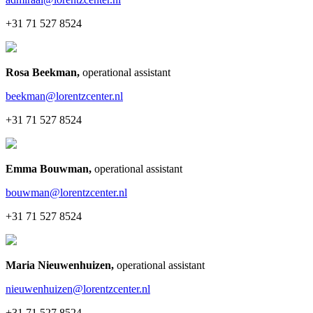
+31 71 527 8524
Rosa Beekman
,
operational assistant
beekman@lorentzcenter.nl
+31 71 527 8524
Emma Bouwman
,
operational assistant
bouwman@lorentzcenter.nl
+31 71 527 8524
Maria Nieuwenhuizen
,
operational assistant
nieuwenhuizen@lorentzcenter.nl
+31 71 527 8524