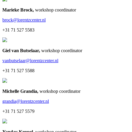
Marieke Brock
,
workshop coordinator
brock@lorentzcenter.nl
+31 71 527 5583
Giel van Butselaar
,
workshop coordinator
vanbutselaar@lorentzcenter.nl
+31 71 527 5588
Michelle Grandia
,
workshop coordinator
grandia@lorentzcenter.nl
+31 71 527 5579
Yanday Keppel
,
workshop coordinator