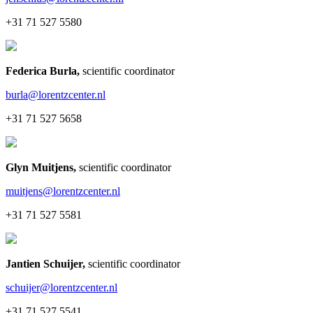
+31 71 527 5580
Federica Burla
,
scientific coordinator
burla@lorentzcenter.nl
+31 71 527 5658
Glyn Muitjens
,
scientific coordinator
muitjens@lorentzcenter.nl
+31 71 527 5581
Jantien Schuijer
,
scientific coordinator
schuijer@lorentzcenter.nl
+31 71 527 5541