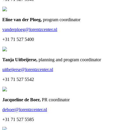
Eline van der Ploeg
,
program coordinator
vanderploeg@lorentzcenter.nl
+31 71 527 5400
Tanja Uitbeijerse
,
planning and program coordinator
uitbeijerse@lorentzcenter.nl
+31 71 527 5542
Jacqueline de Boer
,
PR coordinator
deboer@lorentzcenter.nl
+31 71 527 5585