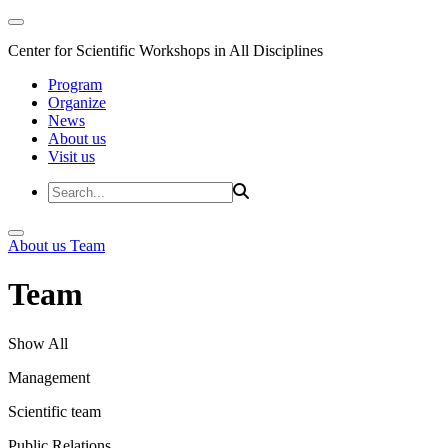
Center for Scientific Workshops in All Disciplines
Program
Organize
News
About us
Visit us
About us
Team
Team
Show All
Management
Scientific team
Public Relations