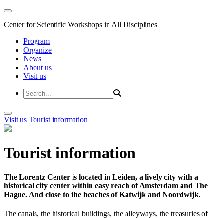
Center for Scientific Workshops in All Disciplines
Program
Organize
News
About us
Visit us
Visit us
Tourist information
Tourist information
The Lorentz Center is located in Leiden, a lively city with a
historical city center within easy reach of Amsterdam and The
Hague. And close to the beaches of Katwijk and Noordwijk.
The canals, the historical buildings, the alleyways, the treasuries of