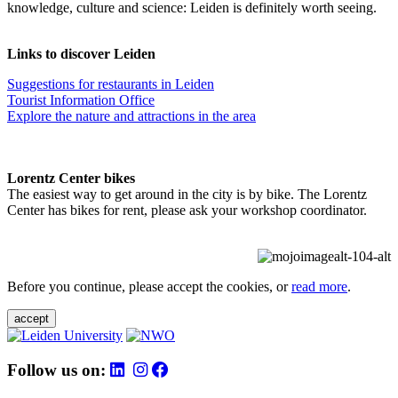
knowledge, culture and science: Leiden is definitely worth seeing.
Links to discover Leiden
Suggestions for restaurants in Leiden
Tourist Information Office
Explore the nature and attractions in the area
Lorentz Center bikes
The easiest way to get around in the city is by bike. The Lorentz
Center has bikes for rent, please ask your workshop coordinator.
Before you continue, please accept the cookies, or
read more
.
accept
Follow us on: