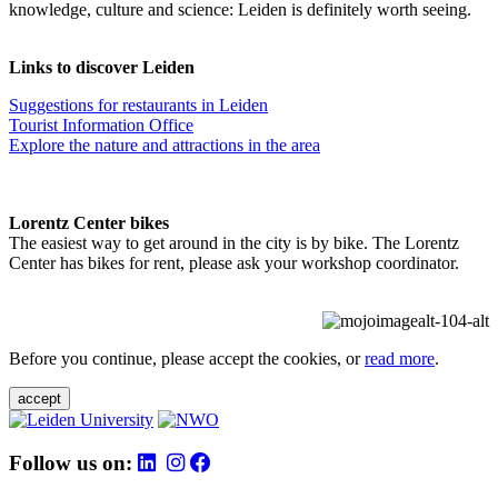
knowledge, culture and science: Leiden is definitely worth seeing.
Links to discover Leiden
Suggestions for restaurants in Leiden
Tourist Information Office
Explore the nature and attractions in the area
Lorentz Center bikes
The easiest way to get around in the city is by bike. The Lorentz
Center has bikes for rent, please ask your workshop coordinator.
Before you continue, please accept the cookies, or
read more
.
accept
Follow us on: