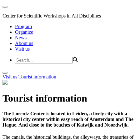
Center for Scientific Workshops in All Disciplines
Program
Organize
News
About us
Visit us
Visit us
Tourist information
Tourist information
The Lorentz Center is located in Leiden, a lively city with a
historical city center within easy reach of Amsterdam and The
Hague. And close to the beaches of Katwijk and Noordwijk.
The canals, the historical buildings, the alleyways, the treasuries of