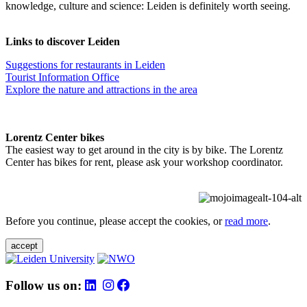
knowledge, culture and science: Leiden is definitely worth seeing.
Links to discover Leiden
Suggestions for restaurants in Leiden
Tourist Information Office
Explore the nature and attractions in the area
Lorentz Center bikes
The easiest way to get around in the city is by bike. The Lorentz
Center has bikes for rent, please ask your workshop coordinator.
Before you continue, please accept the cookies, or
read more
.
accept
Follow us on: