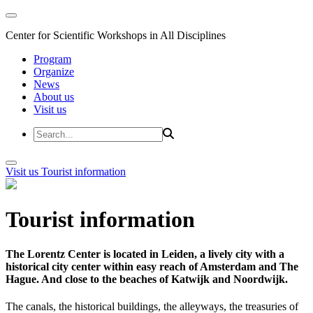
Center for Scientific Workshops in All Disciplines
Program
Organize
News
About us
Visit us
Visit us
Tourist information
Tourist information
The Lorentz Center is located in Leiden, a lively city with a
historical city center within easy reach of Amsterdam and The
Hague. And close to the beaches of Katwijk and Noordwijk.
The canals, the historical buildings, the alleyways, the treasuries of