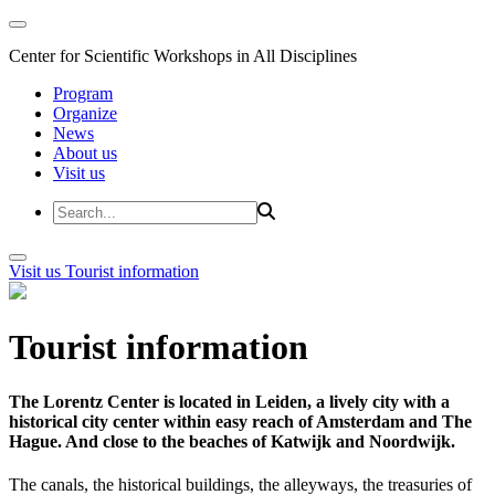
Center for Scientific Workshops in All Disciplines
Program
Organize
News
About us
Visit us
Visit us
Tourist information
Tourist information
The Lorentz Center is located in Leiden, a lively city with a
historical city center within easy reach of Amsterdam and The
Hague. And close to the beaches of Katwijk and Noordwijk.
The canals, the historical buildings, the alleyways, the treasuries of