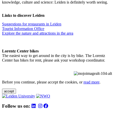
knowledge, culture and science: Leiden is definitely worth seeing.
Links to discover Leiden
Suggestions for restaurants in Leiden
Tourist Information Office
Explore the nature and attractions in the area
Lorentz Center bikes
The easiest way to get around in the city is by bike. The Lorentz
Center has bikes for rent, please ask your workshop coordinator.
Before you continue, please accept the cookies, or
read more
.
accept
Follow us on: