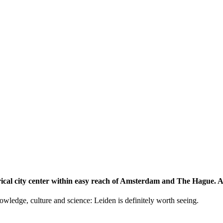
storical city center within easy reach of Amsterdam and The Hague.
knowledge, culture and science: Leiden is definitely worth seeing.