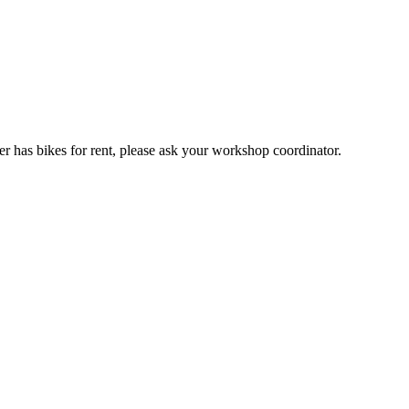
er has bikes for rent, please ask your workshop coordinator.