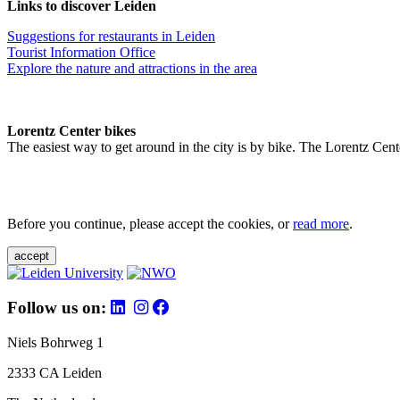
Links to discover Leiden
Suggestions for restaurants in Leiden
Tourist Information Office
Explore the nature and attractions in the area
Lorentz Center bikes
The easiest way to get around in the city is by bike. The Lorentz Cent
Before you continue, please accept the cookies, or
read more
.
accept
Follow us on:
Niels Bohrweg 1
2333 CA Leiden