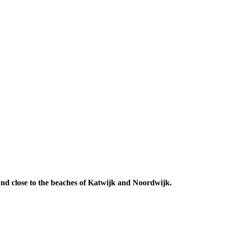
 And close to the beaches of Katwijk and Noordwijk.