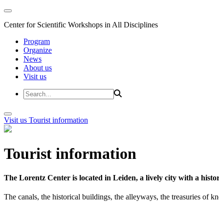
Center for Scientific Workshops in All Disciplines
Program
Organize
News
About us
Visit us
Visit us
Tourist information
Tourist information
The Lorentz Center is located in Leiden, a lively city with a hi
The canals, the historical buildings, the alleyways, the treasuries of 