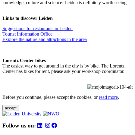
knowledge, culture and science: Leiden is definitely worth seeing.
Links to discover Leiden
Suggestions for restaurants in Leiden
Tourist Information Office
Explore the nature and attractions in the area
Lorentz Center bikes
The easiest way to get around in the city is by bike. The Lorentz
Center has bikes for rent, please ask your workshop coordinator.
Before you continue, please accept the cookies, or
read more
.
accept
Follow us on: