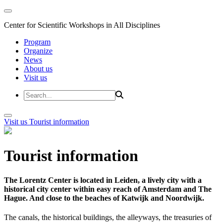
Center for Scientific Workshops in All Disciplines
Program
Organize
News
About us
Visit us
Visit us
Tourist information
Tourist information
The Lorentz Center is located in Leiden, a lively city with a
historical city center within easy reach of Amsterdam and The
Hague. And close to the beaches of Katwijk and Noordwijk.
The canals, the historical buildings, the alleyways, the treasuries of