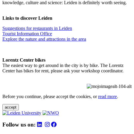
knowledge, culture and science: Leiden is definitely worth seeing.
Links to discover Leiden
Suggestions for restaurants in Leiden
Tourist Information Office
Explore the nature and attractions in the area
Lorentz Center bikes
The easiest way to get around in the city is by bike. The Lorentz
Center has bikes for rent, please ask your workshop coordinator.
Before you continue, please accept the cookies, or
read more
.
accept
Follow us on: