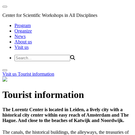
Center for Scientific Workshops in All Disciplines
Program
Organize
News
About us
Visit us
Visit us
Tourist information
Tourist information
The Lorentz Center is located in Leiden, a lively city with a
historical city center within easy reach of Amsterdam and The
Hague. And close to the beaches of Katwijk and Noordwijk.
The canals, the historical buildings, the alleyways, the treasuries of