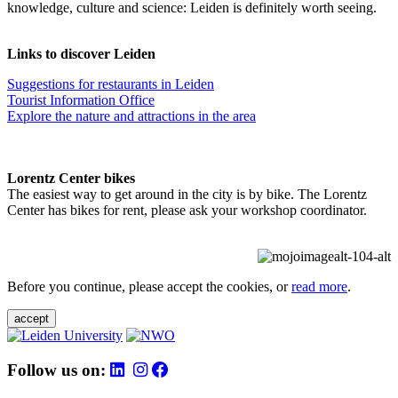
knowledge, culture and science: Leiden is definitely worth seeing.
Links to discover Leiden
Suggestions for restaurants in Leiden
Tourist Information Office
Explore the nature and attractions in the area
Lorentz Center bikes
The easiest way to get around in the city is by bike. The Lorentz
Center has bikes for rent, please ask your workshop coordinator.
Before you continue, please accept the cookies, or
read more
.
accept
Follow us on: