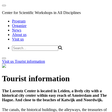
Center for Scientific Workshops in All Disciplines
Program
Organize
News
About us
Visit us
Visit us
Tourist information
Tourist information
The Lorentz Center is located in Leiden, a lively city with a
historical city center within easy reach of Amsterdam and The
Hague. And close to the beaches of Katwijk and Noordwijk.
The canals, the historical buildings, the alleyways, the treasuries of